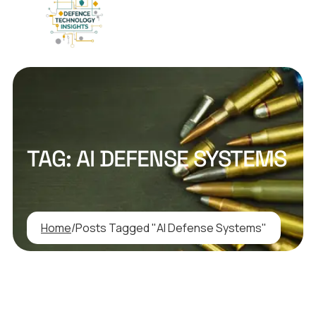
TAG:
AI DEFENSE SYSTEMS
Home
/
Posts Tagged "AI Defense Systems"