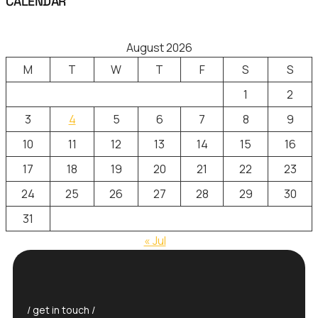
CALENDAR
August 2026
M
T
W
T
F
S
S
1
2
3
4
5
6
7
8
9
10
11
12
13
14
15
16
17
18
19
20
21
22
23
24
25
26
27
28
29
30
31
« Jul
/ get in touch /