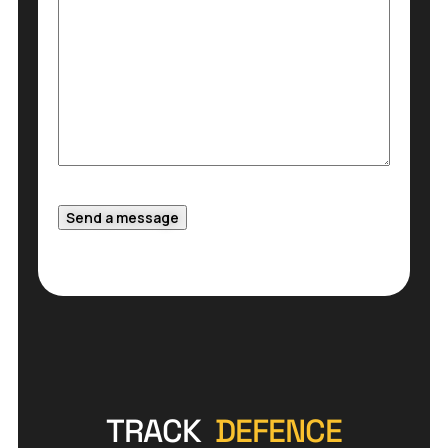
Send a message
TRACK
DEFENCE