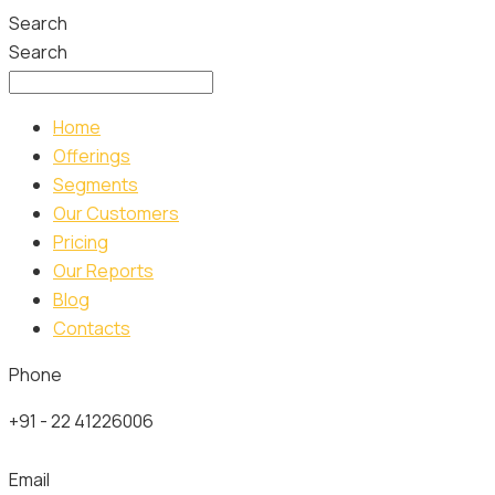
Search
Search
Home
Offerings
Segments
Our Customers
Pricing
Our Reports
Blog
Contacts
Phone
+91 - 22 41226006
Email