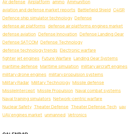
Air defense
Airplatform
ammo
Ammunition
aviation and defense market reports
Battlefield Shield
C4ISR
Defence ship simulator technology
Defense
defense air platforms
defense air platforms engines market
defense aviation
Defense Innovation
Defense Landing Gear
Defense SATCOM
Defense Technology
defense technology trends
Electronic warfare
fighter jet engines
Future Warfare
Landing Gear Systems
maritime defense
Maritime simulation
military aircraft engines
military drone engines
military propulsion systems
Military Radar
Military Technology
Missile defense
MissileIntercept
Missile Propulsion
Naval combat systems
Naval training simulators
Network-centric warfare
Nuclear Safety
Theater Defense
Theater Defense Tech
uav
UAV engines market
unmanned
Vetronics