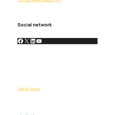
contact@globaldti.com
Social network
Get in touch