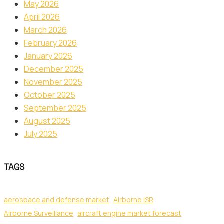
May 2026
April 2026
March 2026
February 2026
January 2026
December 2025
November 2025
October 2025
September 2025
August 2025
July 2025
TAGS
aerospace and defense market
Airborne ISR
Airborne Surveillance
aircraft engine market forecast