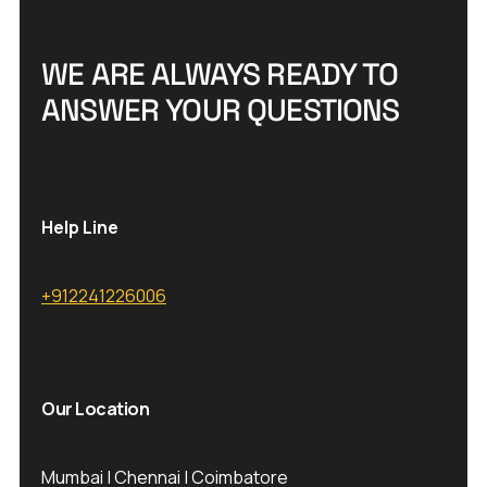
W
E
A
R
E
A
L
W
A
Y
S
R
E
A
D
Y
T
O
A
N
S
W
E
R
Y
O
U
R
Q
U
E
S
T
I
O
N
S
Help Line
+912241226006
Our Location
Mumbai | Chennai | Coimbatore