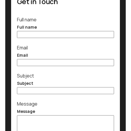
Get in Touch
Full name
Full name
Email
Email
Subject
Subject
Message
Message