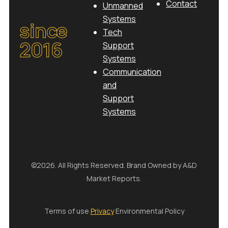
Contact
Unmanned
Systems
since
Tech
2016
Support
Systems
Communication
and
Support
Systems
©2026. All Rights Reserved. Brand Owned by A&D
Market Reports.
Terms of use
Privacy
Environmental Policy