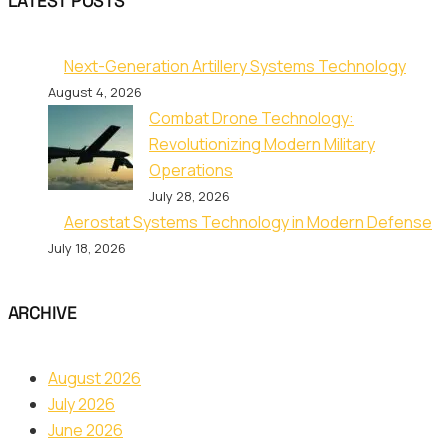
LATEST POSTS
Next-Generation Artillery Systems Technology
August 4, 2026
Combat Drone Technology:
Revolutionizing Modern Military
Operations
July 28, 2026
Aerostat Systems Technology in Modern Defense
July 18, 2026
ARCHIVE
August 2026
July 2026
June 2026