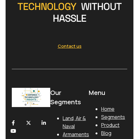
TECHNOLOGY
WITHOUT
HASSLE
Contact us
Our
Menu
Segments
Home
Segments
Land, Air &
Product
Naval
Blog
Armaments