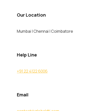
Our Location
Mumbai | Chennai | Coimbatore
Help Line
+91 22 4122 6006
Email