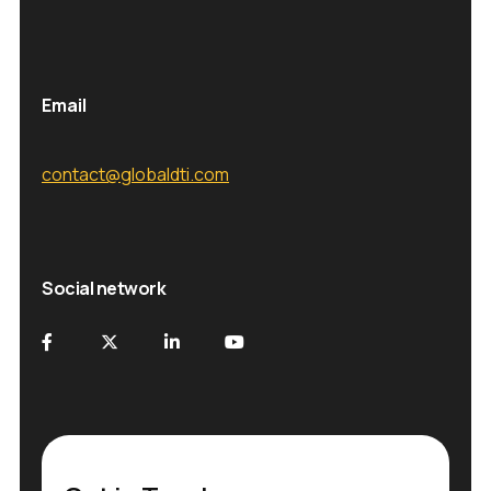
Email
contact@globaldti.com
Social network