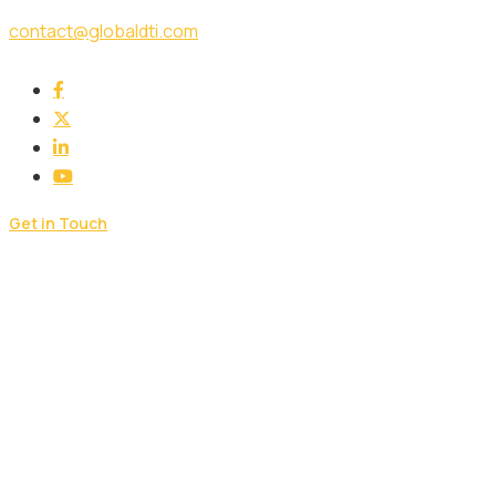
contact@globaldti.com
Get in Touch