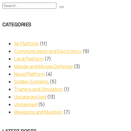
CATEGORIES
Air Platform
(11)
Communication and Electronics
(9)
Land Platform
(7)
Missile and Missile Defense
(3)
Naval Platform
(4)
Soldier Systems
(5)
Training and Simulation
(1)
Uncategorized
(13)
Unmanned
(5)
Weapons and Munition
(7)