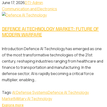
June 17, 2026
DTI-Admin
Communication and Electronics
DEFENCE AI TECHNOLOGY MARKET: FUTURE OF
MODERN WARFARE
Introduction Defence AI Technology has emerged as one
of the most transformative technologies of the 21st
century, reshaping industries ranging from healthcare and
finance to transportation and manufacturing. In the
defense sector, AI is rapidly becoming a critical force
multiplier, enabling…
Tags:
AI Defense Systems
Defence AI Technology
Market
Military AI Technology
Explore more