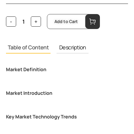
Add to Cart
Table of Content
Description
Market Definition
Market Introduction
Key Market Technology Trends