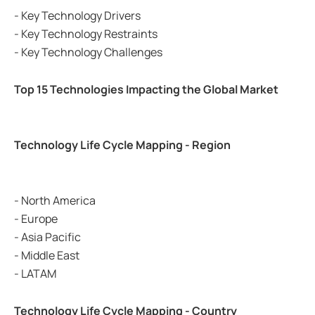
- Key Technology Drivers
- Key Technology Restraints
- Key Technology Challenges
Top 15 Technologies Impacting the Global Market
Technology Life Cycle Mapping - Region
- North America
- Europe
- Asia Pacific
- Middle East
- LATAM
Technology Life Cycle Mapping - Country