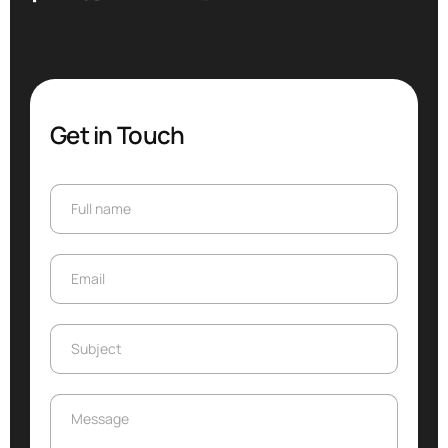
Get in Touch
Full name
Full name
Email
Email
Subject
Subject
Message
Message