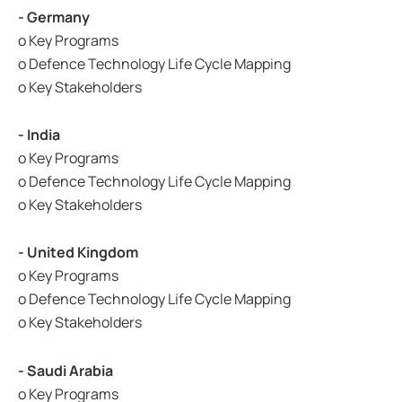
- Germany
o Key Programs
o Defence Technology Life Cycle Mapping
o Key Stakeholders
- India
o Key Programs
o Defence Technology Life Cycle Mapping
o Key Stakeholders
- United Kingdom
o Key Programs
o Defence Technology Life Cycle Mapping
o Key Stakeholders
- Saudi Arabia
o Key Programs