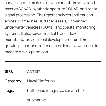
surveillance. It explores advancements in active and
passive SONAR, synthetic aperture SONAR, and sonar
signal processing. The report analyzes applications
across submarines, surface vessels, unmanned
underwater vehicles (UUVs), and coastal monitoring
systems. It also covers market trends, key
manufacturers, regional developments, and the
growing importance of undersea domain awareness in
modern naval operations.
SKU:
ADT137
Category:
Naval Platforms
Tags:
hull sonar
,
integrated sonar
,
ships
,
submarine