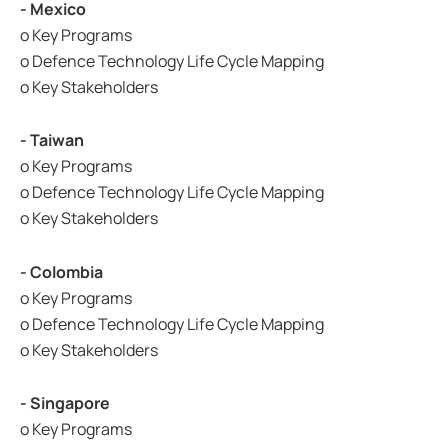
- Mexico
o Key Programs
o Defence Technology Life Cycle Mapping
o Key Stakeholders
- Taiwan
o Key Programs
o Defence Technology Life Cycle Mapping
o Key Stakeholders
- Colombia
o Key Programs
o Defence Technology Life Cycle Mapping
o Key Stakeholders
- Singapore
o Key Programs