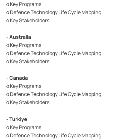
o Key Programs
o Defence Technology Life Cycle Mapping
o Key Stakeholders
- Australia
o Key Programs
o Defence Technology Life Cycle Mapping
o Key Stakeholders
- Canada
o Key Programs
o Defence Technology Life Cycle Mapping
o Key Stakeholders
- Turkiye
o Key Programs
o Defence Technology Life Cycle Mapping