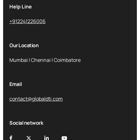
Help Line
+912241226006
Our Location
Mumbai | Chennai | Coimbatore
Email
contact@globaldti.com
Social network