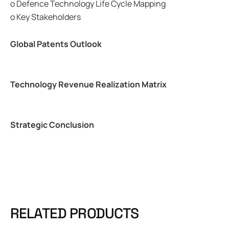
o Defence Technology Life Cycle Mapping
o Key Stakeholders
Global Patents Outlook
Technology Revenue Realization Matrix
Strategic Conclusion
RELATED PRODUCTS