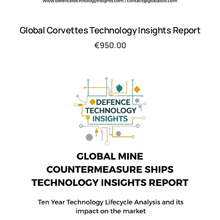
Global Corvettes Technology Insights Report
€
950.00