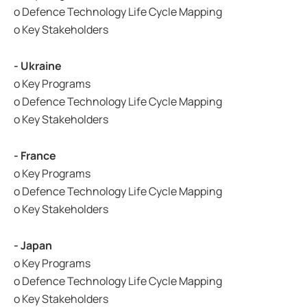
o Defence Technology Life Cycle Mapping
o Key Stakeholders
- Ukraine
o Key Programs
o Defence Technology Life Cycle Mapping
o Key Stakeholders
- France
o Key Programs
o Defence Technology Life Cycle Mapping
o Key Stakeholders
- Japan
o Key Programs
o Defence Technology Life Cycle Mapping
o Key Stakeholders