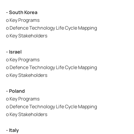
- South Korea
o Key Programs
o Defence Technology Life Cycle Mapping
o Key Stakeholders
- Israel
o Key Programs
o Defence Technology Life Cycle Mapping
o Key Stakeholders
- Poland
o Key Programs
o Defence Technology Life Cycle Mapping
o Key Stakeholders
- Italy