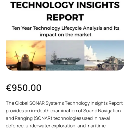
€
950.00
The Global SONAR Systems Technology Insights Report
provides an in-depth examination of Sound Navigation
and Ranging (SONAR) technologies used in naval
defence, underwater exploration, and maritime