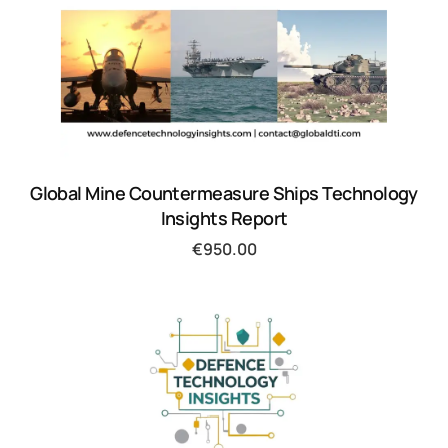
Global Mine Countermeasure Ships Technology
Insights Report
€
950.00