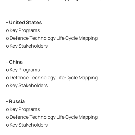
- United States
o Key Programs
o Defence Technology Life Cycle Mapping
o Key Stakeholders
- China
o Key Programs
o Defence Technology Life Cycle Mapping
o Key Stakeholders
- Russia
o Key Programs
o Defence Technology Life Cycle Mapping
o Key Stakeholders