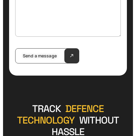
Send a message
TRACK
DEFENCE
TECHNOLOGY
WITHOUT
HASSLE