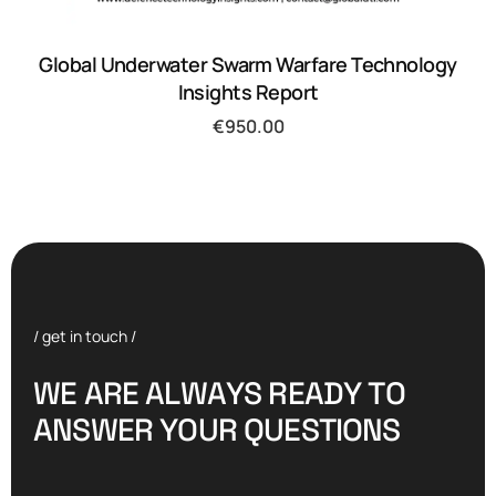
Global Underwater Swarm Warfare Technology
Insights Report
€
950.00
/ get in touch /
W
E
A
R
E
A
L
W
A
Y
S
R
E
A
D
Y
T
O
A
N
S
W
E
R
Y
O
U
R
Q
U
E
S
T
I
O
N
S