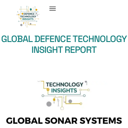
GLOBAL DEFENCE TECHNOLOGY
INSIGHT REPORT