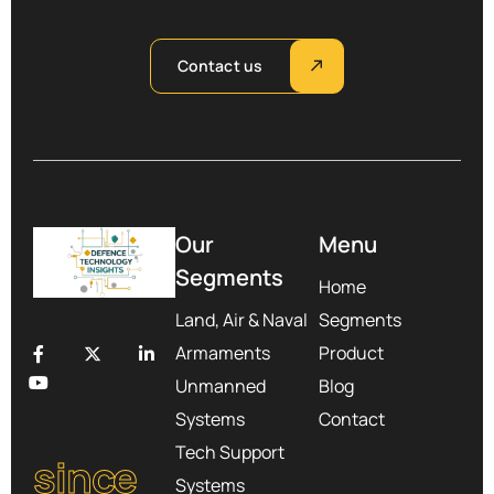
Contact us
Our
Menu
Segments
Home
Land, Air & Naval
Segments
Armaments
Product
Unmanned
Blog
Systems
Contact
Tech Support
since
Systems