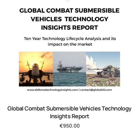
Global Combat Submersible Vehicles Technology
Insights Report
€
950.00