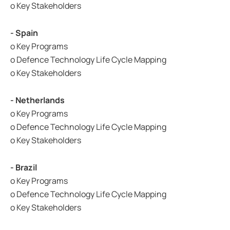
o Key Stakeholders
- Spain
o Key Programs
o Defence Technology Life Cycle Mapping
o Key Stakeholders
- Netherlands
o Key Programs
o Defence Technology Life Cycle Mapping
o Key Stakeholders
- Brazil
o Key Programs
o Defence Technology Life Cycle Mapping
o Key Stakeholders