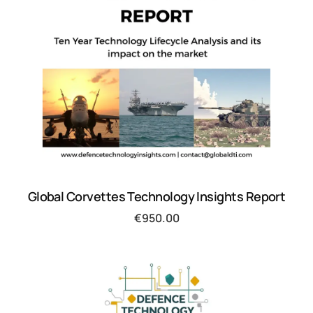
Global Corvettes Technology Insights Report
€
950.00