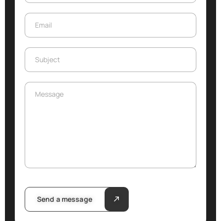
Email
Email
Subject
Subject
Message
Message
Send a message