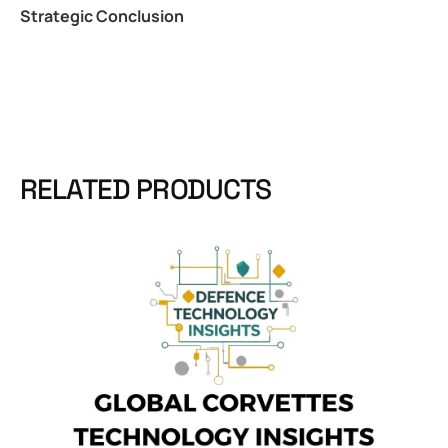
Strategic Conclusion
RELATED PRODUCTS