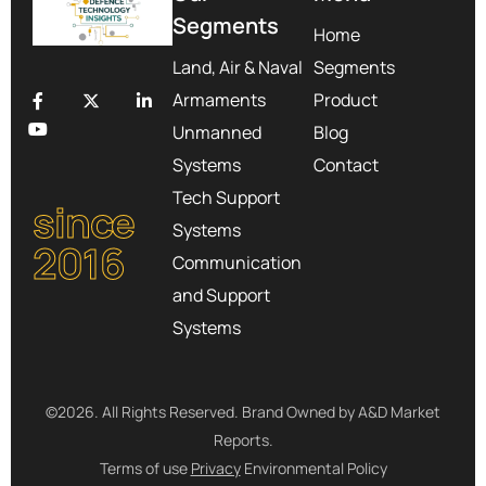
Segments
Home
Land, Air & Naval
Segments
Armaments
Product
Unmanned
Blog
Systems
Contact
Tech Support
since
Systems
2016
Communication
and Support
Systems
©2026. All Rights Reserved. Brand Owned by A&D Market
Reports.
Terms of use
Privacy
Environmental Policy