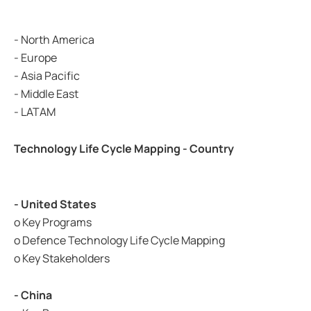
- North America
- Europe
- Asia Pacific
- Middle East
- LATAM
Technology Life Cycle Mapping - Country
- United States
o Key Programs
o Defence Technology Life Cycle Mapping
o Key Stakeholders
- China