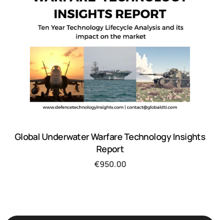
Global Underwater Warfare Technology Insights
Report
€
950.00