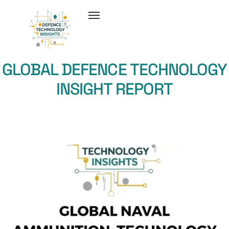
GLOBAL DEFENCE TECHNOLOGY
INSIGHT REPORT