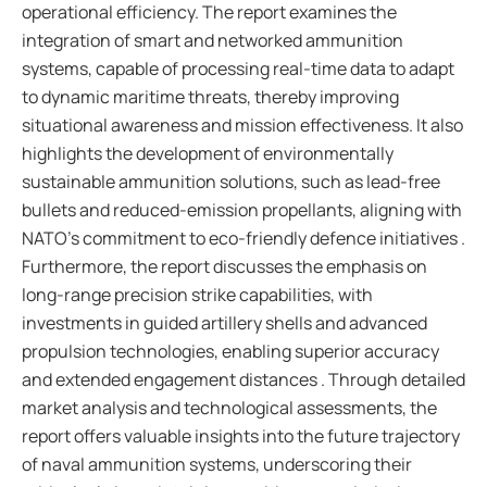
operational efficiency. The report examines the
integration of smart and networked ammunition
systems, capable of processing real-time data to adapt
to dynamic maritime threats, thereby improving
situational awareness and mission effectiveness. It also
highlights the development of environmentally
sustainable ammunition solutions, such as lead-free
bullets and reduced-emission propellants, aligning with
NATO’s commitment to eco-friendly defence initiatives .
Furthermore, the report discusses the emphasis on
long-range precision strike capabilities, with
investments in guided artillery shells and advanced
propulsion technologies, enabling superior accuracy
and extended engagement distances . Through detailed
market analysis and technological assessments, the
report offers valuable insights into the future trajectory
of naval ammunition systems, underscoring their