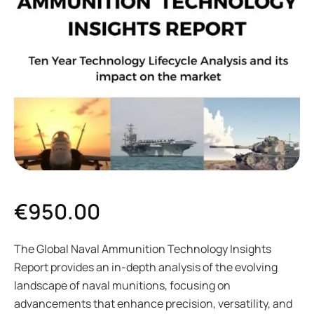
€
950.00
The Global Naval Ammunition Technology Insights
Report provides an in-depth analysis of the evolving
landscape of naval munitions, focusing on
advancements that enhance precision, versatility, and