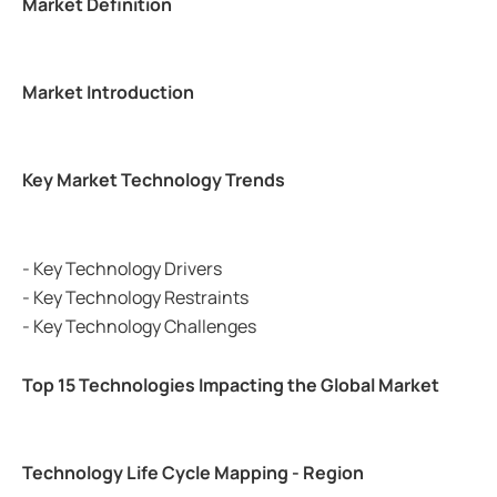
Market Definition
Market Introduction
Key Market Technology Trends
- Key Technology Drivers
- Key Technology Restraints
- Key Technology Challenges
Top 15 Technologies Impacting the Global Market
Technology Life Cycle Mapping - Region