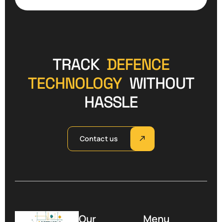
TRACK
DEFENCE
TECHNOLOGY
WITHOUT
HASSLE
Contact us
Our
Menu