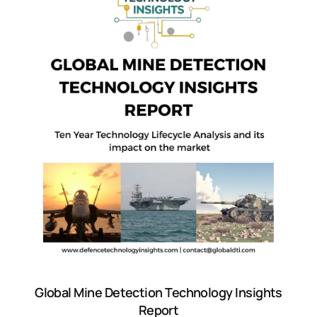
Global Mine Detection Technology Insights
Report