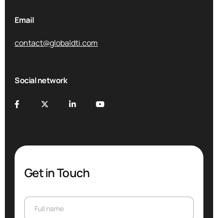
Email
contact@globaldti.com
Social network
Get in Touch
Full name
Full name