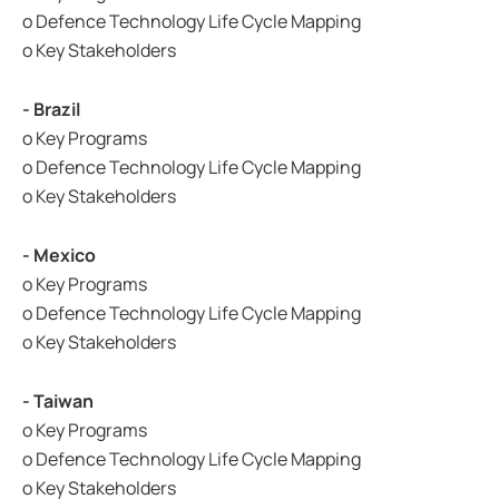
o Defence Technology Life Cycle Mapping
o Key Stakeholders
- Brazil
o Key Programs
o Defence Technology Life Cycle Mapping
o Key Stakeholders
- Mexico
o Key Programs
o Defence Technology Life Cycle Mapping
o Key Stakeholders
- Taiwan
o Key Programs
o Defence Technology Life Cycle Mapping
o Key Stakeholders