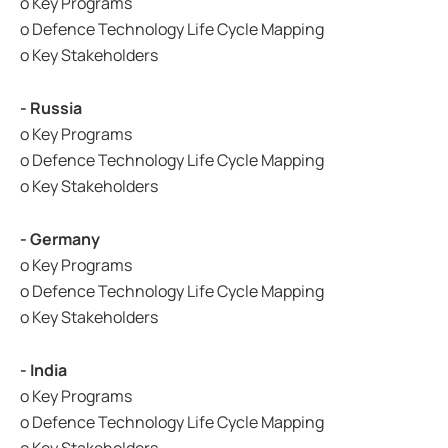
o Key Programs
o Defence Technology Life Cycle Mapping
o Key Stakeholders
- Russia
o Key Programs
o Defence Technology Life Cycle Mapping
o Key Stakeholders
- Germany
o Key Programs
o Defence Technology Life Cycle Mapping
o Key Stakeholders
- India
o Key Programs
o Defence Technology Life Cycle Mapping