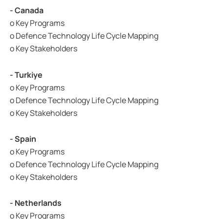
- Canada
o Key Programs
o Defence Technology Life Cycle Mapping
o Key Stakeholders
- Turkiye
o Key Programs
o Defence Technology Life Cycle Mapping
o Key Stakeholders
- Spain
o Key Programs
o Defence Technology Life Cycle Mapping
o Key Stakeholders
- Netherlands
o Key Programs