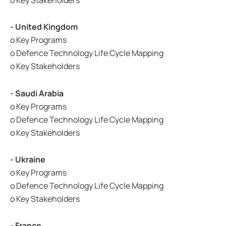
o Key Stakeholders
- United Kingdom
o Key Programs
o Defence Technology Life Cycle Mapping
o Key Stakeholders
- Saudi Arabia
o Key Programs
o Defence Technology Life Cycle Mapping
o Key Stakeholders
- Ukraine
o Key Programs
o Defence Technology Life Cycle Mapping
o Key Stakeholders
- France