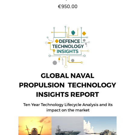
€
950.00