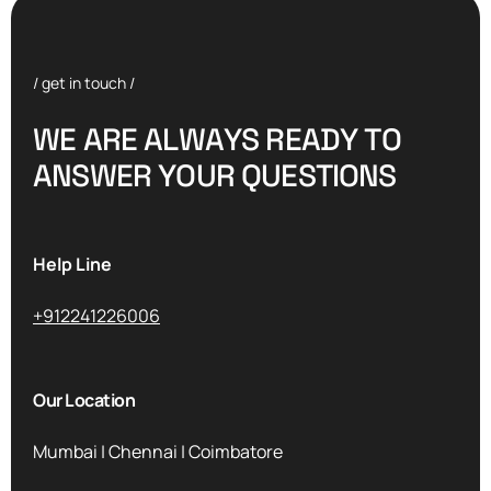
/ get in touch /
W
E
A
R
E
A
L
W
A
Y
S
R
E
A
D
Y
T
O
A
N
S
W
E
R
Y
O
U
R
Q
U
E
S
T
I
O
N
S
Help Line
+912241226006
Our Location
Mumbai | Chennai | Coimbatore