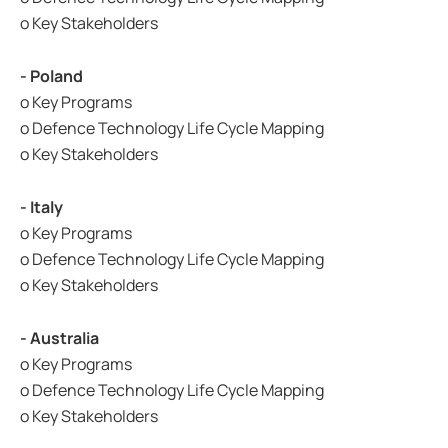
o Key Stakeholders
- Poland
o Key Programs
o Defence Technology Life Cycle Mapping
o Key Stakeholders
- Italy
o Key Programs
o Defence Technology Life Cycle Mapping
o Key Stakeholders
- Australia
o Key Programs
o Defence Technology Life Cycle Mapping
o Key Stakeholders