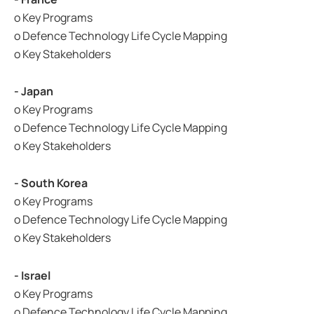
o Key Programs
o Defence Technology Life Cycle Mapping
o Key Stakeholders
- Japan
o Key Programs
o Defence Technology Life Cycle Mapping
o Key Stakeholders
- South Korea
o Key Programs
o Defence Technology Life Cycle Mapping
o Key Stakeholders
- Israel
o Key Programs
o Defence Technology Life Cycle Mapping