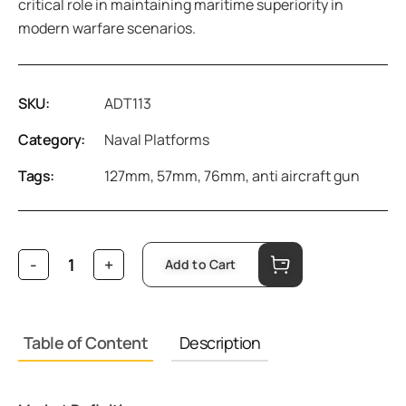
critical role in maintaining maritime superiority in
modern warfare scenarios.
SKU:
ADT113
Category:
Naval Platforms
Tags:
127mm
,
57mm
,
76mm
,
anti aircraft gun
Add to Cart
Table of Content
Description