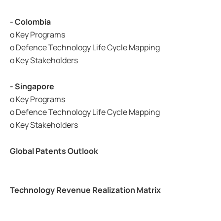
- Colombia
o Key Programs
o Defence Technology Life Cycle Mapping
o Key Stakeholders
- Singapore
o Key Programs
o Defence Technology Life Cycle Mapping
o Key Stakeholders
Global Patents Outlook
Technology Revenue Realization Matrix