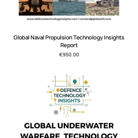
Global Naval Propulsion Technology Insights
Report
€
950.00