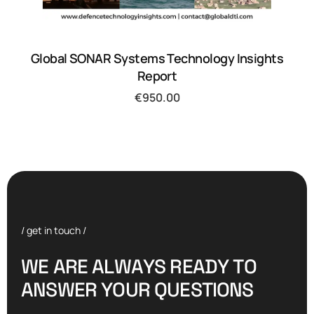
Global SONAR Systems Technology Insights
Report
€
950.00
/ get in touch /
W
E
A
R
E
A
L
W
A
Y
S
R
E
A
D
Y
T
O
A
N
S
W
E
R
Y
O
U
R
Q
U
E
S
T
I
O
N
S