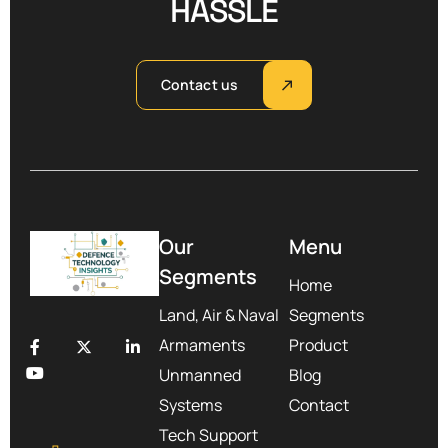
HASSLE
Contact us
Our
Menu
Segments
Home
Land, Air & Naval
Segments
Armaments
Product
Unmanned
Blog
Systems
Contact
Tech Support