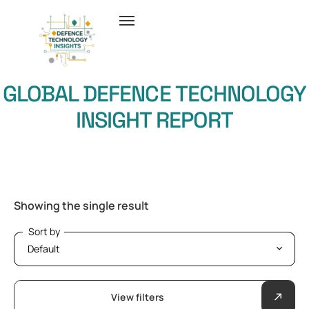
GLOBAL DEFENCE TECHNOLOGY
INSIGHT REPORT
Showing the single result
Sort by
Sort by
View filters