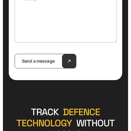
Send a message
TRACK
DEFENCE
TECHNOLOGY
WITHOUT