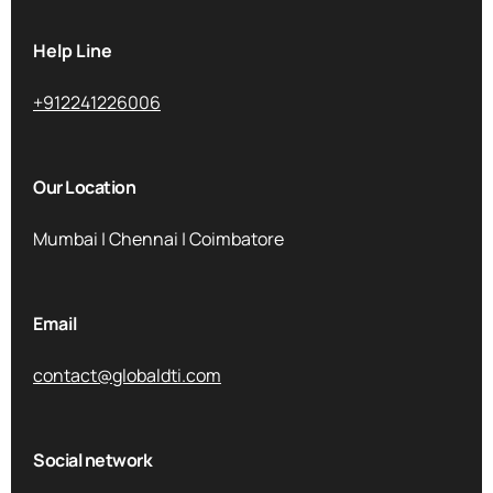
Help Line
+912241226006
Our Location
Mumbai | Chennai | Coimbatore
Email
contact@globaldti.com
Social network