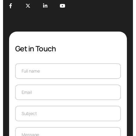
Get in Touch
Full name
Full name
Email
Email
Subject
Subject
Message
Message