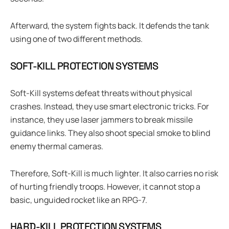
Afterward, the system fights back. It defends the tank
using one of two different methods.
SOFT-KILL PROTECTION SYSTEMS
Soft-Kill systems defeat threats without physical
crashes. Instead, they use smart electronic tricks. For
instance, they use laser jammers to break missile
guidance links. They also shoot special smoke to blind
enemy thermal cameras.
Therefore, Soft-Kill is much lighter. It also carries no risk
of hurting friendly troops. However, it cannot stop a
basic, unguided rocket like an RPG-7.
HARD-KILL PROTECTION SYSTEMS