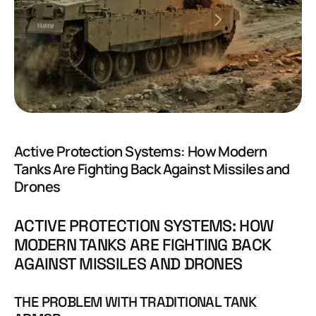
Active Protection Systems: How Modern
Tanks Are Fighting Back Against Missiles and
Drones
ACTIVE PROTECTION SYSTEMS: HOW
MODERN TANKS ARE FIGHTING BACK
AGAINST MISSILES AND DRONES
THE PROBLEM WITH TRADITIONAL TANK