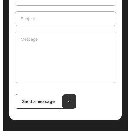
Subject
Subject
Message
Message
Send a message