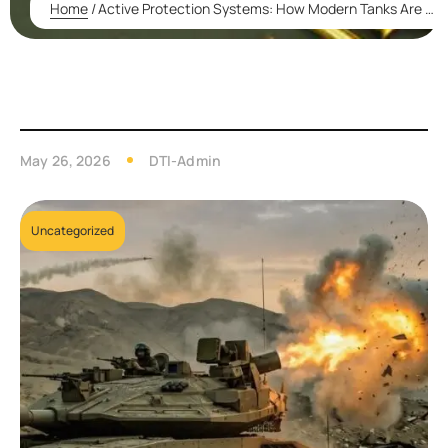
Home
/
Active Protection Systems: How Modern Tanks Are Fighting Back Against Missiles and Drones
May 26, 2026
DTI-Admin
Uncategorized