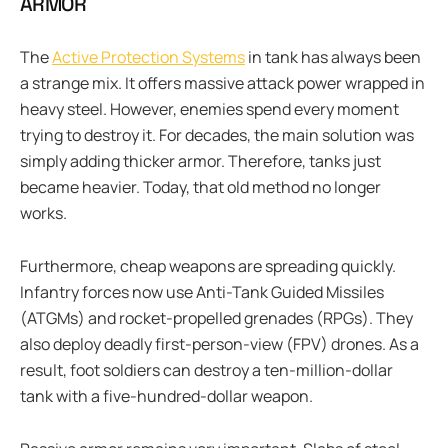
ARMOR
The
Active Protection Systems
in tank has always been
a strange mix. It offers massive attack power wrapped in
heavy steel. However, enemies spend every moment
trying to destroy it. For decades, the main solution was
simply adding thicker armor. Therefore, tanks just
became heavier. Today, that old method no longer
works.
Furthermore, cheap weapons are spreading quickly.
Infantry forces now use Anti-Tank Guided Missiles
(ATGMs) and rocket-propelled grenades (RPGs). They
also deploy deadly first-person-view (FPV) drones. As a
result, foot soldiers can destroy a ten-million-dollar
tank with a five-hundred-dollar weapon.