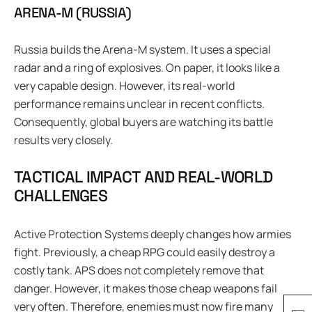
ARENA-M (RUSSIA)
Russia builds the Arena-M system. It uses a special
radar and a ring of explosives. On paper, it looks like a
very capable design. However, its real-world
performance remains unclear in recent conflicts.
Consequently, global buyers are watching its battle
results very closely.
TACTICAL IMPACT AND REAL-WORLD
CHALLENGES
Active Protection Systems deeply changes how armies
fight. Previously, a cheap RPG could easily destroy a
costly tank. APS does not completely remove that
danger. However, it makes those cheap weapons fail
very often. Therefore, enemies must now fire many