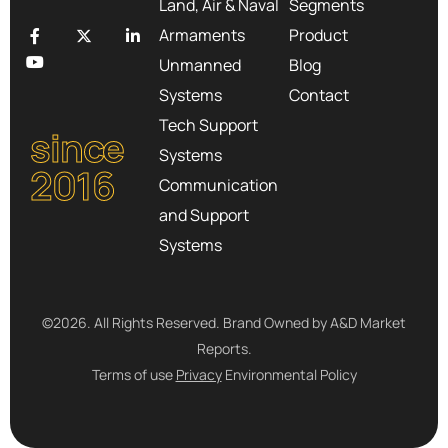
Land, Air & Naval
Segments
Armaments
Product
Unmanned
Blog
Systems
Contact
Tech Support
since
Systems
2016
Communication
and Support
Systems
©2026. All Rights Reserved. Brand Owned by A&D Market
Reports.
Terms of use
Privacy
Environmental Policy