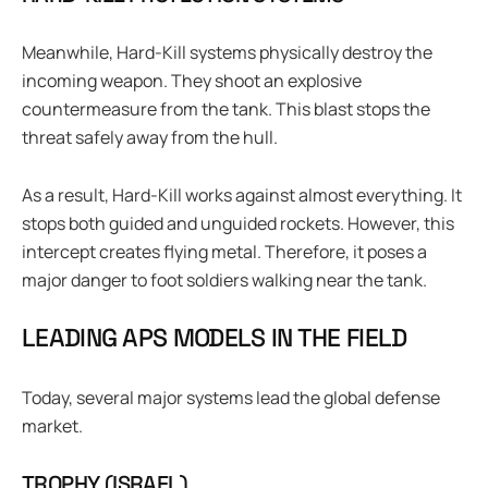
Meanwhile, Hard-Kill systems physically destroy the
incoming weapon. They shoot an explosive
countermeasure from the tank. This blast stops the
threat safely away from the hull.
As a result, Hard-Kill works against almost everything. It
stops both guided and unguided rockets. However, this
intercept creates flying metal. Therefore, it poses a
major danger to foot soldiers walking near the tank.
LEADING APS MODELS IN THE FIELD
Today, several major systems lead the global defense
market.
TROPHY (ISRAEL)