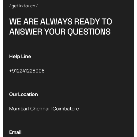
/ get in touch /
W
E
A
R
E
A
L
W
A
Y
S
R
E
A
D
Y
T
O
A
N
S
W
E
R
Y
O
U
R
Q
U
E
S
T
I
O
N
S
Help Line
+912241226006
Our Location
Mumbai | Chennai | Coimbatore
Email