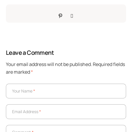
Leave a Comment
Your email address will not be published.
Required fields
are marked
*
Your Name
*
Your Name
*
Email Address
*
Email Address
*
Comment
*