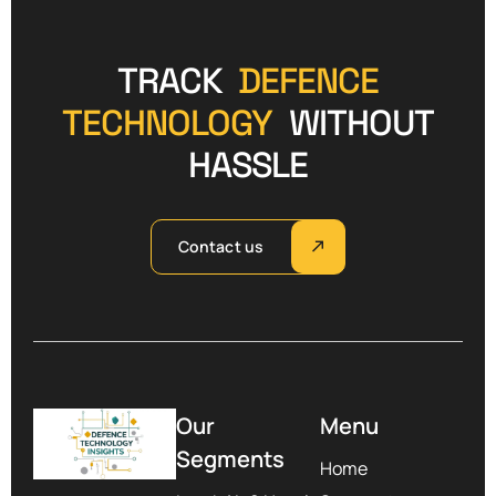
TRACK
DEFENCE
TECHNOLOGY
WITHOUT
HASSLE
Contact us
Our
Menu
Segments
Home