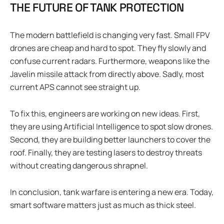
THE FUTURE OF TANK PROTECTION
The modern battlefield is changing very fast. Small FPV
drones are cheap and hard to spot. They fly slowly and
confuse current radars. Furthermore, weapons like the
Javelin missile attack from directly above. Sadly, most
current APS cannot see straight up.
To fix this, engineers are working on new ideas. First,
they are using Artificial Intelligence to spot slow drones.
Second, they are building better launchers to cover the
roof. Finally, they are testing lasers to destroy threats
without creating dangerous shrapnel.
In conclusion, tank warfare is entering a new era. Today,
smart software matters just as much as thick steel.