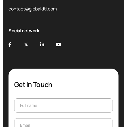
contact@globaldti.com
Social network
Get in Touch
Full name
Full name
Email
Email