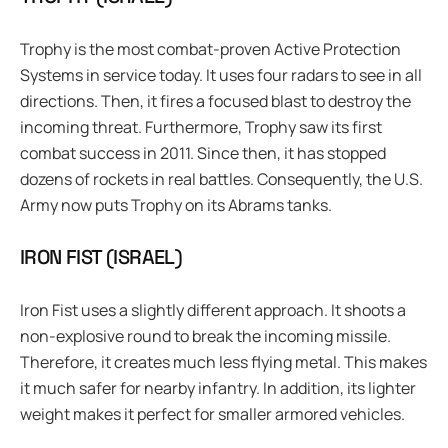
Trophy is the most combat-proven Active Protection
Systems in service today. It uses four radars to see in all
directions. Then, it fires a focused blast to destroy the
incoming threat. Furthermore, Trophy saw its first
combat success in 2011. Since then, it has stopped
dozens of rockets in real battles. Consequently, the U.S.
Army now puts Trophy on its Abrams tanks.
IRON FIST (ISRAEL)
Iron Fist uses a slightly different approach. It shoots a
non-explosive round to break the incoming missile.
Therefore, it creates much less flying metal. This makes
it much safer for nearby infantry. In addition, its lighter
weight makes it perfect for smaller armored vehicles.