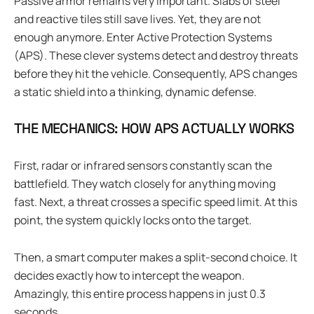
Passive armor remains very important. Slabs of steel
and reactive tiles still save lives. Yet, they are not
enough anymore. Enter Active Protection Systems
(APS). These clever systems detect and destroy threats
before they hit the vehicle. Consequently, APS changes
a static shield into a thinking, dynamic defense.
THE MECHANICS: HOW APS ACTUALLY WORKS
First, radar or infrared sensors constantly scan the
battlefield. They watch closely for anything moving
fast. Next, a threat crosses a specific speed limit. At this
point, the system quickly locks onto the target.
Then, a smart computer makes a split-second choice. It
decides exactly how to intercept the weapon.
Amazingly, this entire process happens in just 0.3
seconds.