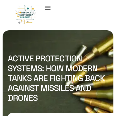
ACTIVE PROTECTION
SYSTEMS: HOW MODERN
TANKS ARE FIGHTING BACK
AGAINST MISSILES AND
DRONES