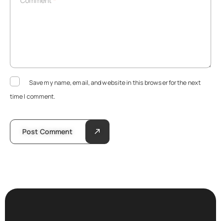
Comment
*
Save my name, email, and website in this browser for the next
time I comment.
Post Comment