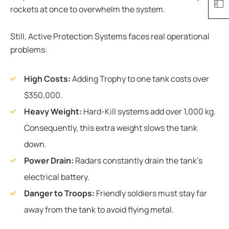
rockets at once to overwhelm the system.
Still, Active Protection Systems faces real operational
problems:
High Costs:
Adding Trophy to one tank costs over
$350,000.
Heavy Weight:
Hard-Kill systems add over 1,000 kg.
Consequently, this extra weight slows the tank
down.
Power Drain:
Radars constantly drain the tank’s
electrical battery.
Danger to Troops:
Friendly soldiers must stay far
away from the tank to avoid flying metal.