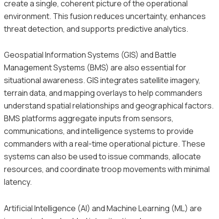
create a single, coherent picture of the operational
environment. This fusion reduces uncertainty, enhances
threat detection, and supports predictive analytics.
Geospatial Information Systems (GIS) and Battle
Management Systems (BMS) are also essential for
situational awareness. GIS integrates satellite imagery,
terrain data, and mapping overlays to help commanders
understand spatial relationships and geographical factors.
BMS platforms aggregate inputs from sensors,
communications, and intelligence systems to provide
commanders with a real-time operational picture. These
systems can also be used to issue commands, allocate
resources, and coordinate troop movements with minimal
latency.
Artificial Intelligence (AI) and Machine Learning (ML) are