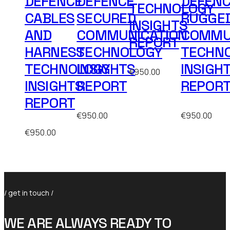
DEFENCE
DEFENCE
DEFEN
TECHNOLOGY
CABLES
SECURED
RUGGE
INSIGHTS
AND
COMMUNICATION
COMMU
REPORT
HARNESS
TECHNOLOGY
TECHN
TECHNOLOGY
INSIGHTS
INSIGH
€
950.00
INSIGHTS
REPORT
REPOR
REPORT
€
950.00
€
950.00
€
950.00
/ get in touch /
WE ARE ALWAYS READY TO