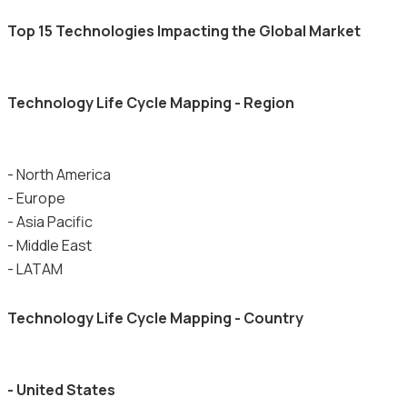
Top 15 Technologies Impacting the Global Market
Technology Life Cycle Mapping - Region
- North America
- Europe
- Asia Pacific
- Middle East
- LATAM
Technology Life Cycle Mapping - Country
- United States