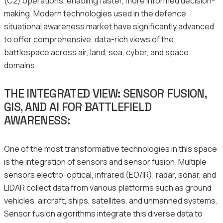
(C2) operations, enabling faster, more informed decision-
making. Modern technologies used in the defence
situational awareness market have significantly advanced
to offer comprehensive, data-rich views of the
battlespace across air, land, sea, cyber, and space
domains.
THE INTEGRATED VIEW: SENSOR FUSION,
GIS, AND AI FOR BATTLEFIELD
AWARENESS:
One of the most transformative technologies in this space
is the integration of sensors and sensor fusion. Multiple
sensors electro-optical, infrared (EO/IR), radar, sonar, and
LIDAR collect data from various platforms such as ground
vehicles, aircraft, ships, satellites, and unmanned systems.
Sensor fusion algorithms integrate this diverse data to