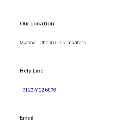
Our Location
Mumbai | Chennai | Coimbatore
Help Line
+91 22 4122 6006
Email