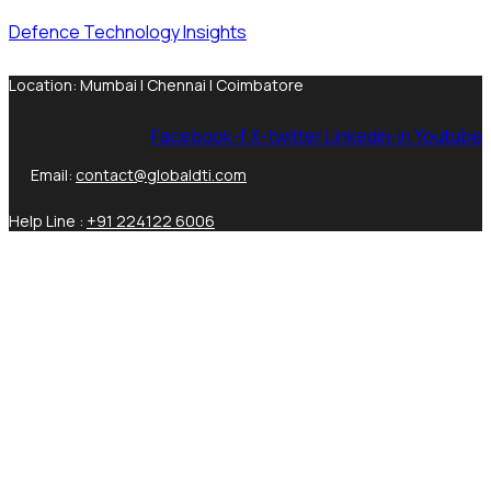
Defence Technology Insights
Location: Mumbai | Chennai | Coimbatore
Facebook-f
X-twitter
Linkedin-in
Youtube
Email:
contact@globaldti.com
Help Line :
+91 224122 6006