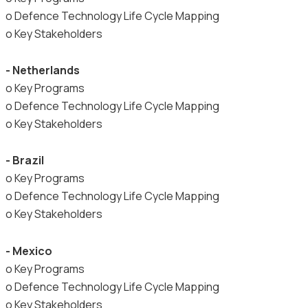
o Defence Technology Life Cycle Mapping
o Key Stakeholders
- Netherlands
o Key Programs
o Defence Technology Life Cycle Mapping
o Key Stakeholders
- Brazil
o Key Programs
o Defence Technology Life Cycle Mapping
o Key Stakeholders
- Mexico
o Key Programs
o Defence Technology Life Cycle Mapping
o Key Stakeholders