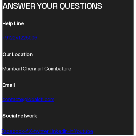
ANSWER YOUR QUESTIONS
Help Line
+912241226006
Our Location
Mumbai | Chennai | Coimbatore
Email
contact@globaldti.com
Social network
Facebook-f
X-twitter
Linkedin-in
Youtube