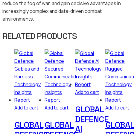
reduce the fog of war, and gain decisive advantages in
increasingly complex and data-driven combat
environments.
RELATED PRODUCTS
Add to cart
GLOBAL
Add to cart
Add to cart
Add to cart
DEFENCE
GLOBAL
GLOBAL
GLOBA
AI