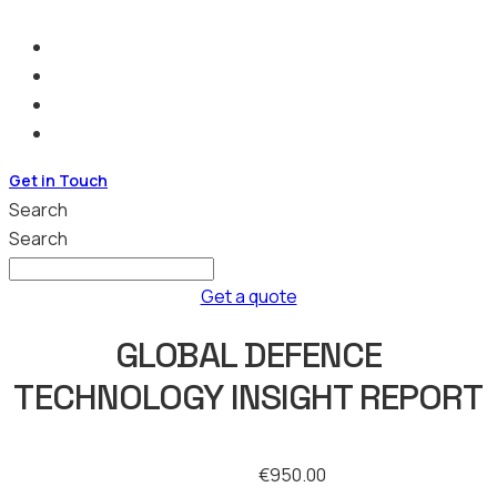
Get in Touch
Search
Search
Get a quote
GLOBAL DEFENCE
TECHNOLOGY INSIGHT REPORT
€
950.00