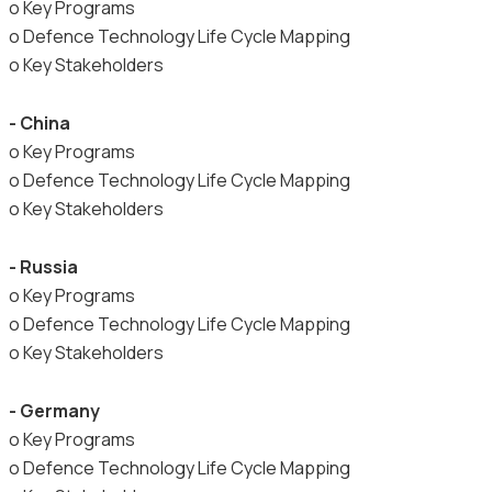
o Key Programs
o Defence Technology Life Cycle Mapping
o Key Stakeholders
- China
o Key Programs
o Defence Technology Life Cycle Mapping
o Key Stakeholders
- Russia
o Key Programs
o Defence Technology Life Cycle Mapping
o Key Stakeholders
- Germany
o Key Programs
o Defence Technology Life Cycle Mapping