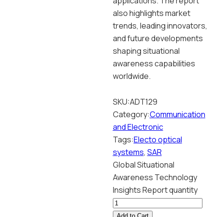
applications. The report
also highlights market
trends, leading innovators,
and future developments
shaping situational
awareness capabilities
worldwide.
SKU:
ADT129
Category:
Communication
and Electronic
Tags:
Electo optical
systems
,
SAR
Global Situational
Awareness Technology
Insights Report quantity
Add to Cart