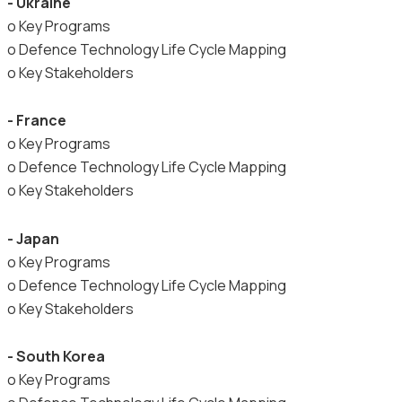
- Ukraine
o Key Programs
o Defence Technology Life Cycle Mapping
o Key Stakeholders
- France
o Key Programs
o Defence Technology Life Cycle Mapping
o Key Stakeholders
- Japan
o Key Programs
o Defence Technology Life Cycle Mapping
o Key Stakeholders
- South Korea
o Key Programs