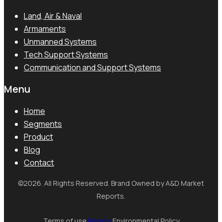
Land, Air & Naval
Armaments
Unmanned Systems
Tech Support Systems
Communication and Support Systems
Menu
Home
Segments
Product
Blog
Contact
©2026. All Rights Reserved. Brand Owned by A&D Market
Reports.
Terms of use
Privacy
Environmental Policy