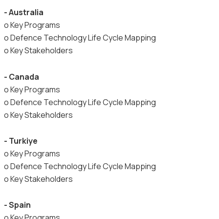
- Australia
o Key Programs
o Defence Technology Life Cycle Mapping
o Key Stakeholders
- Canada
o Key Programs
o Defence Technology Life Cycle Mapping
o Key Stakeholders
- Turkiye
o Key Programs
o Defence Technology Life Cycle Mapping
o Key Stakeholders
- Spain
o Key Programs