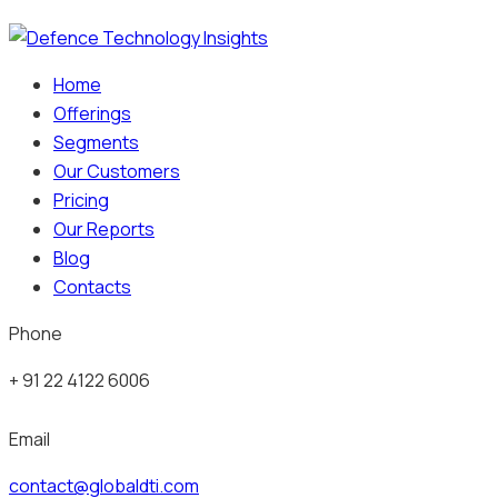
Home
Offerings
Segments
Our Customers
Pricing
Our Reports
Blog
Contacts
Phone
+ 91 22 4122 6006
Email
contact@globaldti.com