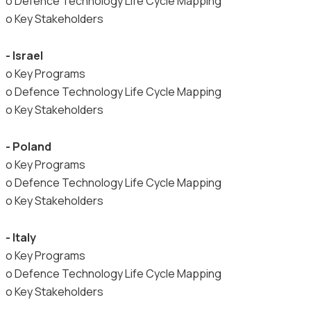
o Defence Technology Life Cycle Mapping
o Key Stakeholders
- Israel
o Key Programs
o Defence Technology Life Cycle Mapping
o Key Stakeholders
- Poland
o Key Programs
o Defence Technology Life Cycle Mapping
o Key Stakeholders
- Italy
o Key Programs
o Defence Technology Life Cycle Mapping
o Key Stakeholders