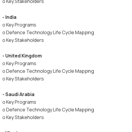
o Key Stakeholders
- India
o Key Programs
o Defence Technology Life Cycle Mapping
o Key Stakeholders
- United Kingdom
o Key Programs
o Defence Technology Life Cycle Mapping
o Key Stakeholders
- Saudi Arabia
o Key Programs
o Defence Technology Life Cycle Mapping
o Key Stakeholders