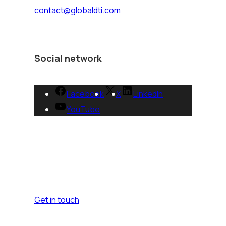
contact@globaldti.com
Social network
Facebook
X
LinkedIn
YouTube
Get in touch