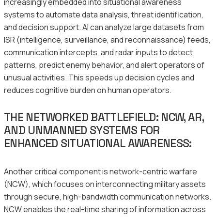
increasingly embedded into situational awareness
systems to automate data analysis, threat identification,
and decision support. AI can analyze large datasets from
ISR (intelligence, surveillance, and reconnaissance) feeds,
communication intercepts, and radar inputs to detect
patterns, predict enemy behavior, and alert operators of
unusual activities. This speeds up decision cycles and
reduces cognitive burden on human operators.
THE NETWORKED BATTLEFIELD: NCW, AR,
AND UNMANNED SYSTEMS FOR
ENHANCED SITUATIONAL AWARENESS:
Another critical component is network-centric warfare
(NCW), which focuses on interconnecting military assets
through secure, high-bandwidth communication networks.
NCW enables the real-time sharing of information across