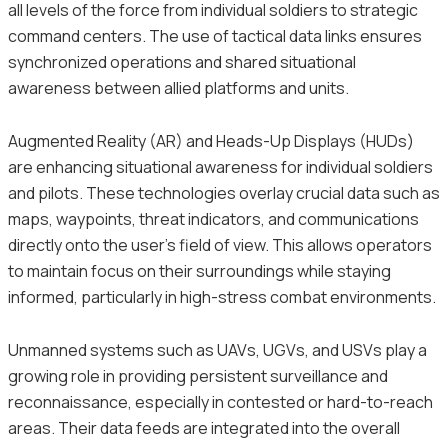
all levels of the force from individual soldiers to strategic
command centers. The use of tactical data links ensures
synchronized operations and shared situational
awareness between allied platforms and units.
Augmented Reality (AR) and Heads-Up Displays (HUDs)
are enhancing situational awareness for individual soldiers
and pilots. These technologies overlay crucial data such as
maps, waypoints, threat indicators, and communications
directly onto the user’s field of view. This allows operators
to maintain focus on their surroundings while staying
informed, particularly in high-stress combat environments.
Unmanned systems such as UAVs, UGVs, and USVs play a
growing role in providing persistent surveillance and
reconnaissance, especially in contested or hard-to-reach
areas. Their data feeds are integrated into the overall