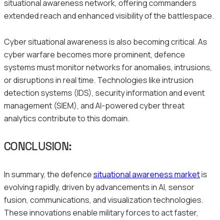
situational awareness network, offering commanders
extended reach and enhanced visibility of the battlespace.
Cyber situational awareness is also becoming critical. As
cyber warfare becomes more prominent, defence
systems must monitor networks for anomalies, intrusions,
or disruptions in real time. Technologies like intrusion
detection systems (IDS), security information and event
management (SIEM), and AI-powered cyber threat
analytics contribute to this domain.
CONCLUSION:
In summary, the defence
situational awareness market
is
evolving rapidly, driven by advancements in AI, sensor
fusion, communications, and visualization technologies.
These innovations enable military forces to act faster,