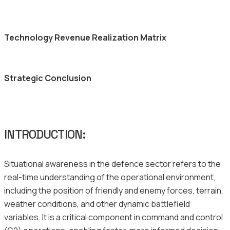
Technology Revenue Realization Matrix
Strategic Conclusion
INTRODUCTION:
Situational awareness in the defence sector refers to the
real-time understanding of the operational environment,
including the position of friendly and enemy forces, terrain,
weather conditions, and other dynamic battlefield
variables. It is a critical component in command and control