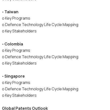
- Taiwan
o Key Programs
o Defence Technology Life Cycle Mapping
o Key Stakeholders
- Colombia
o Key Programs
o Defence Technology Life Cycle Mapping
o Key Stakeholders
- Singapore
o Key Programs
o Defence Technology Life Cycle Mapping
o Key Stakeholders
Global Patents Outlook