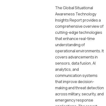
The Global Situational
Awareness Technology
Insights Report provides a
comprehensive overview of
cutting-edge technologies
that enhance real-time
understanding of
operational environments. It
covers advancements in
sensors, data fusion, AI
analytics, and
communication systems
that improve decision-
making and threat detection
across military, security, and
emergency response