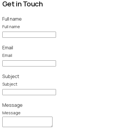
Get in Touch
Full name
Full name
Email
Email
Subject
Subject
Message
Message