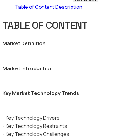
Table of Content
Description
TABLE OF CONTENT
Market Definition
Market Introduction
Key Market Technology Trends
- Key Technology Drivers
- Key Technology Restraints
- Key Technology Challenges