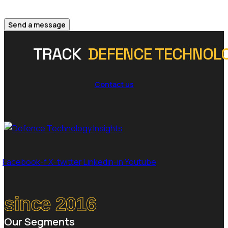
Send a message
TRACK
DEFENCE TECHNOL
Contact us
Facebook-f
X-twitter
Linkedin-in
Youtube
since 2016
Our Segments