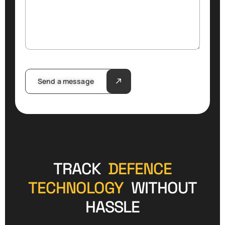
Send a message
TRACK
DEFENCE
TECHNOLOGY
WITHOUT
HASSLE