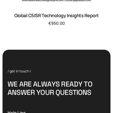
Global C5ISR Technology Insights Report
€
950.00
/ get in touch /
W
E
A
R
E
A
L
W
A
Y
S
R
E
A
D
Y
T
O
A
N
S
W
E
R
Y
O
U
R
Q
U
E
S
T
I
O
N
S
Help Line