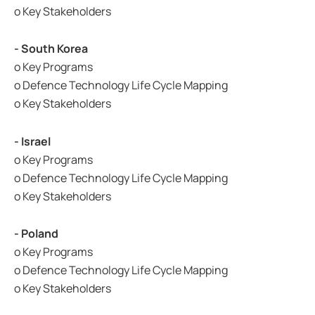
o Key Stakeholders
- South Korea
o Key Programs
o Defence Technology Life Cycle Mapping
o Key Stakeholders
- Israel
o Key Programs
o Defence Technology Life Cycle Mapping
o Key Stakeholders
- Poland
o Key Programs
o Defence Technology Life Cycle Mapping
o Key Stakeholders