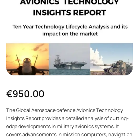
€
950.00
The Global Aerospace defence Avionics Technology
Insights Report provides a detailed analysis of cutting-
edge developments in military avionics systems. It
covers advancements in mission computers, navigation