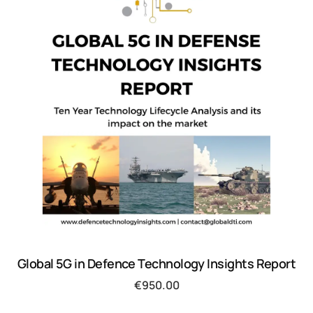
Global 5G in Defence Technology Insights Report
€
950.00