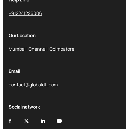
+912241226006
Our Location
Mumbai | Chennai | Coimbatore
Email
contact@globaldti.com
Social network