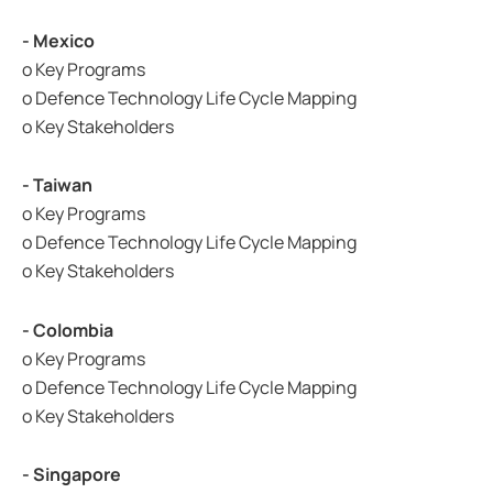
- Mexico
o Key Programs
o Defence Technology Life Cycle Mapping
o Key Stakeholders
- Taiwan
o Key Programs
o Defence Technology Life Cycle Mapping
o Key Stakeholders
- Colombia
o Key Programs
o Defence Technology Life Cycle Mapping
o Key Stakeholders
- Singapore