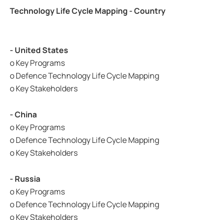
Technology Life Cycle Mapping - Country
- United States
o Key Programs
o Defence Technology Life Cycle Mapping
o Key Stakeholders
- China
o Key Programs
o Defence Technology Life Cycle Mapping
o Key Stakeholders
- Russia
o Key Programs
o Defence Technology Life Cycle Mapping
o Key Stakeholders