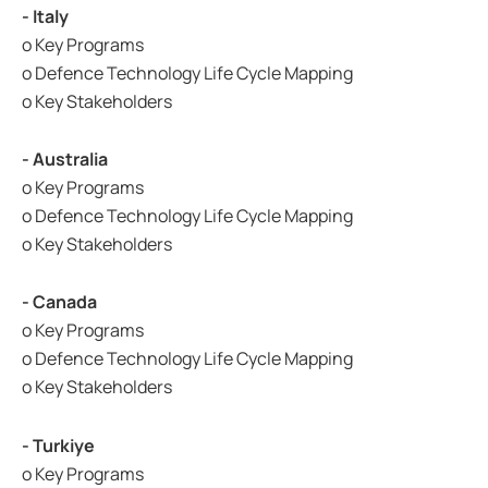
- Italy
o Key Programs
o Defence Technology Life Cycle Mapping
o Key Stakeholders
- Australia
o Key Programs
o Defence Technology Life Cycle Mapping
o Key Stakeholders
- Canada
o Key Programs
o Defence Technology Life Cycle Mapping
o Key Stakeholders
- Turkiye
o Key Programs