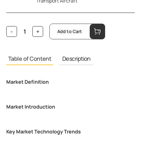
Transport Aircraft
Add to Cart
Table of Content
Description
Market Definition
Market Introduction
Key Market Technology Trends