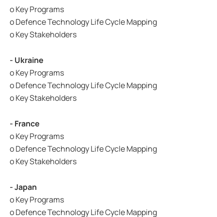
o Key Programs
o Defence Technology Life Cycle Mapping
o Key Stakeholders
- Ukraine
o Key Programs
o Defence Technology Life Cycle Mapping
o Key Stakeholders
- France
o Key Programs
o Defence Technology Life Cycle Mapping
o Key Stakeholders
- Japan
o Key Programs
o Defence Technology Life Cycle Mapping