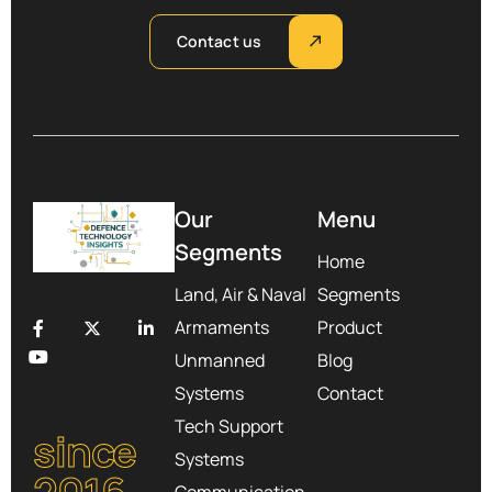
Contact us
Our
Menu
Segments
Home
Land, Air & Naval
Segments
Armaments
Product
Unmanned
Blog
Systems
Contact
Tech Support
since
Systems
Communication