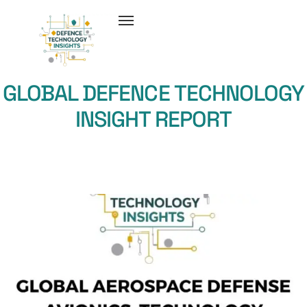
GLOBAL DEFENCE TECHNOLOGY
INSIGHT REPORT