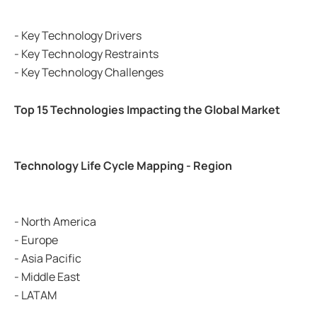
- Key Technology Drivers
- Key Technology Restraints
- Key Technology Challenges
Top 15 Technologies Impacting the Global Market
Technology Life Cycle Mapping - Region
- North America
- Europe
- Asia Pacific
- Middle East
- LATAM