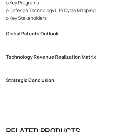
o Key Programs
o Defence Technology Life Cycle Mapping
o Key Stakeholders
Global Patents Outlook
Technology Revenue Realization Matrix
Strategic Conclusion
RELATED PRODUCTS