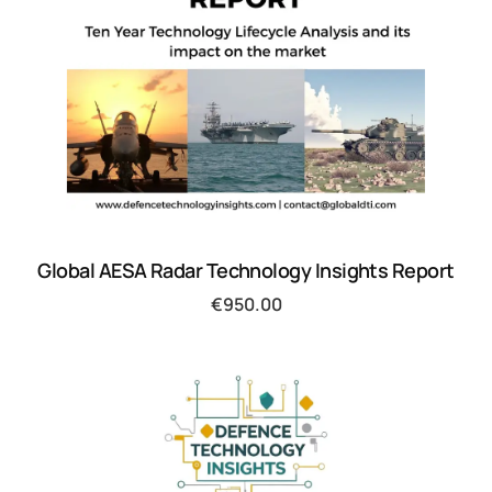
Global AESA Radar Technology Insights Report
€
950.00