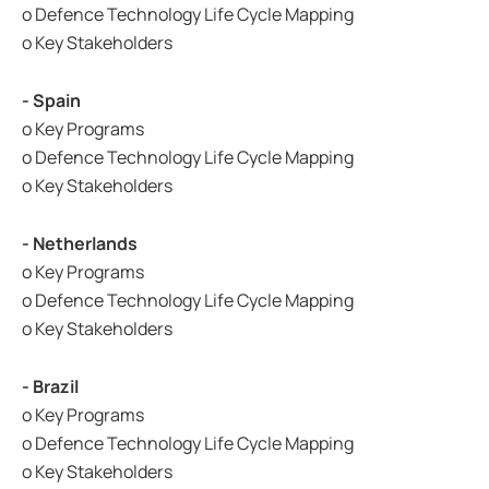
o Defence Technology Life Cycle Mapping
o Key Stakeholders
- Spain
o Key Programs
o Defence Technology Life Cycle Mapping
o Key Stakeholders
- Netherlands
o Key Programs
o Defence Technology Life Cycle Mapping
o Key Stakeholders
- Brazil
o Key Programs
o Defence Technology Life Cycle Mapping
o Key Stakeholders