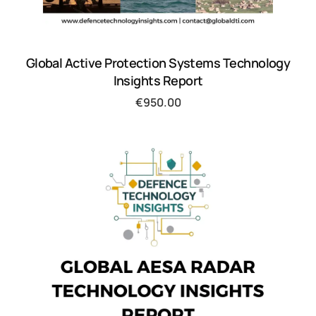
Global Active Protection Systems Technology
Insights Report
€
950.00