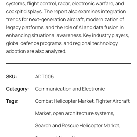
systems, flight control, radar, electronic warfare, and
cockpit displays. The report also examines integration
trends for next-generation aircraft, modernization of
legacy platforms, and the role of AI and data fusion in
enhancing situational awareness. Key industry players,
global defence programs, and regional technology
adoption are also analyzed.
SKU:
ADT006
Category:
Communication and Electronic
Tags:
Combat Helicopter Market
,
Fighter Aircraft
Market
,
open architecture systems
,
Search and Rescue Helicopter Market
,