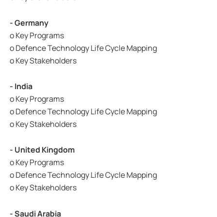
- Germany
o Key Programs
o Defence Technology Life Cycle Mapping
o Key Stakeholders
- India
o Key Programs
o Defence Technology Life Cycle Mapping
o Key Stakeholders
- United Kingdom
o Key Programs
o Defence Technology Life Cycle Mapping
o Key Stakeholders
- Saudi Arabia