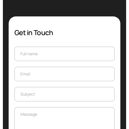
Get in Touch
Full name
Full name
Email
Email
Subject
Subject
Message
Message