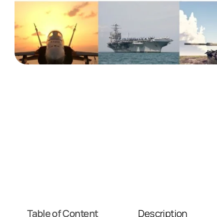
Table of Content
Description