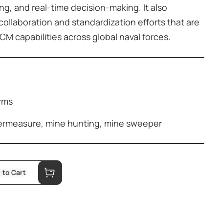
ng, and real-time decision-making. It also
collaboration and standardization efforts that are
M capabilities across global naval forces.
orms
ermeasure
,
mine hunting
,
mine sweeper
 to Cart