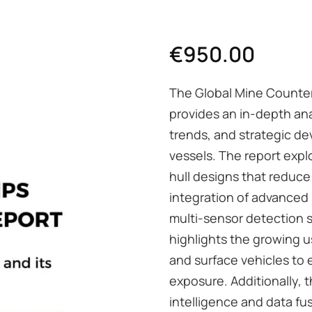
€
950.00
The Global Mine Counte
provides an in-depth an
trends, and strategic 
vessels. The report expl
hull designs that reduce 
integration of advanced
multi-sensor detection su
highlights the growing
and surface vehicles to
exposure. Additionally, t
intelligence and data f