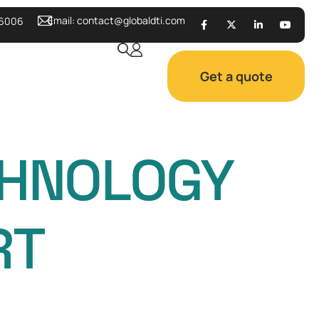
Email:
contact@globaldti.com
 6006
Get a quote
CHNOLOGY
RT