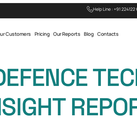
Help Line :
+91 224122
ur Customers
Pricing
Our Reports
Blog
Contacts
DEFENCE TE
NSIGHT REPO