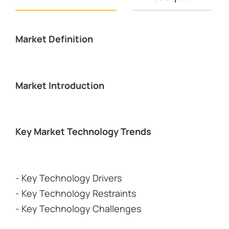
Market Definition
Market Introduction
Key Market Technology Trends
- Key Technology Drivers
- Key Technology Restraints
- Key Technology Challenges