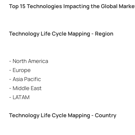
Top 15 Technologies Impacting the Global Marke
Technology Life Cycle Mapping - Region
- North America
- Europe
- Asia Pacific
- Middle East
- LATAM
Technology Life Cycle Mapping - Country