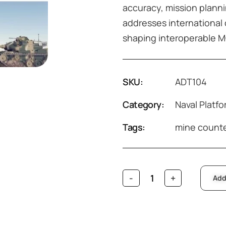
accuracy, mission planni
addresses international 
shaping interoperable MC
SKU:
ADT104
Category:
Naval Platf
Tags:
mine count
Add