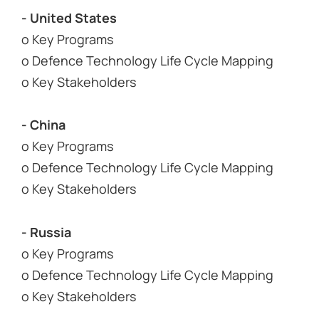
- United States
o Key Programs
o Defence Technology Life Cycle Mapping
o Key Stakeholders
- China
o Key Programs
o Defence Technology Life Cycle Mapping
o Key Stakeholders
- Russia
o Key Programs
o Defence Technology Life Cycle Mapping
o Key Stakeholders