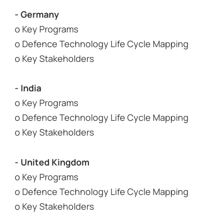
- Germany
o Key Programs
o Defence Technology Life Cycle Mapping
o Key Stakeholders
- India
o Key Programs
o Defence Technology Life Cycle Mapping
o Key Stakeholders
- United Kingdom
o Key Programs
o Defence Technology Life Cycle Mapping
o Key Stakeholders