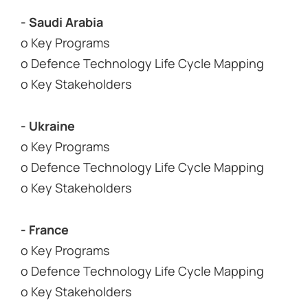
- Saudi Arabia
o Key Programs
o Defence Technology Life Cycle Mapping
o Key Stakeholders
- Ukraine
o Key Programs
o Defence Technology Life Cycle Mapping
o Key Stakeholders
- France
o Key Programs
o Defence Technology Life Cycle Mapping
o Key Stakeholders