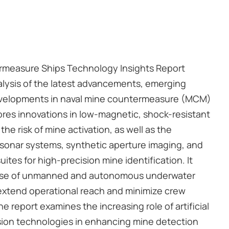
rmeasure Ships Technology Insights Report
alysis of the latest advancements, emerging
developments in naval mine countermeasure (MCM)
ores innovations in low-magnetic, shock-resistant
the risk of mine activation, as well as the
 sonar systems, synthetic aperture imaging, and
ites for high-precision mine identification. It
 use of unmanned and autonomous underwater
 extend operational reach and minimize crew
he report examines the increasing role of artificial
usion technologies in enhancing mine detection