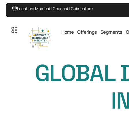
Location: Mumbai | Chennai | Coimbatore
Home
Offerings
Segments
O
GLOBAL 
I