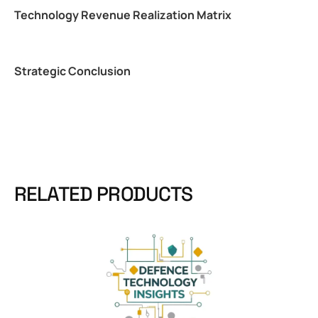
Technology Revenue Realization Matrix
Strategic Conclusion
RELATED PRODUCTS