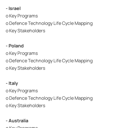
- Israel
o Key Programs
o Defence Technology Life Cycle Mapping
o Key Stakeholders
- Poland
o Key Programs
o Defence Technology Life Cycle Mapping
o Key Stakeholders
- Italy
o Key Programs
o Defence Technology Life Cycle Mapping
o Key Stakeholders
- Australia