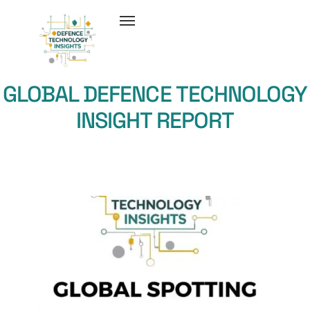
GLOBAL DEFENCE TECHNOLOGY
INSIGHT REPORT