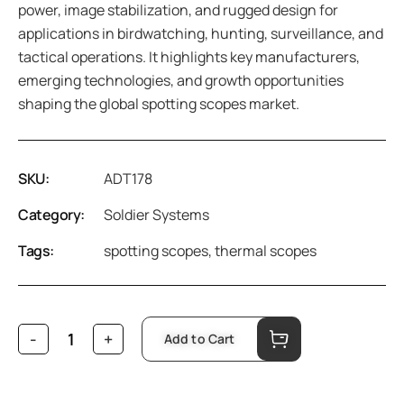
power, image stabilization, and rugged design for
applications in birdwatching, hunting, surveillance, and
tactical operations. It highlights key manufacturers,
emerging technologies, and growth opportunities
shaping the global spotting scopes market.
SKU:
ADT178
Category:
Soldier Systems
Tags:
spotting scopes
,
thermal scopes
Add to Cart