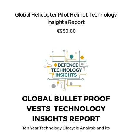
Global Helicopter Pilot Helmet Technology
Insights Report
€
950.00