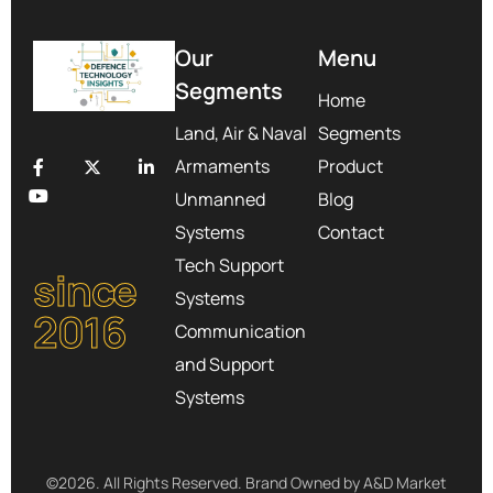
Our
Menu
Segments
Home
Land, Air & Naval
Segments
Armaments
Product
Unmanned
Blog
Systems
Contact
Tech Support
since
Systems
2016
Communication
and Support
Systems
©2026. All Rights Reserved. Brand Owned by A&D Market