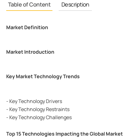
Table of Content
Description
Market Definition
Market Introduction
Key Market Technology Trends
- Key Technology Drivers
- Key Technology Restraints
- Key Technology Challenges
Top 15 Technologies Impacting the Global Market