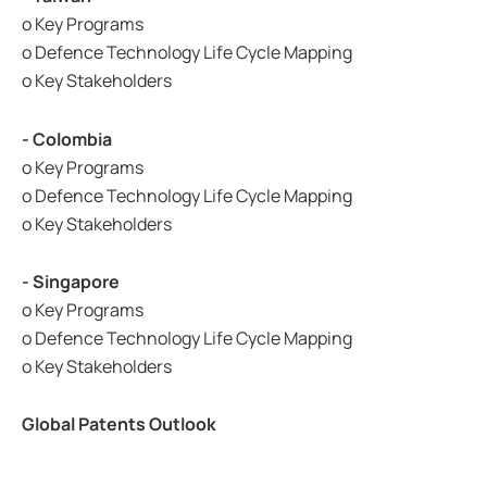
o Key Programs
o Defence Technology Life Cycle Mapping
o Key Stakeholders
- Colombia
o Key Programs
o Defence Technology Life Cycle Mapping
o Key Stakeholders
- Singapore
o Key Programs
o Defence Technology Life Cycle Mapping
o Key Stakeholders
Global Patents Outlook