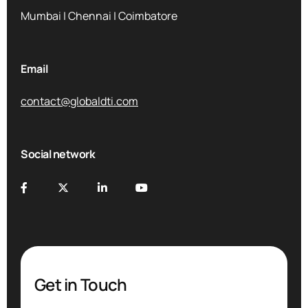
Mumbai | Chennai | Coimbatore
Email
contact@globaldti.com
Social network
Get in Touch