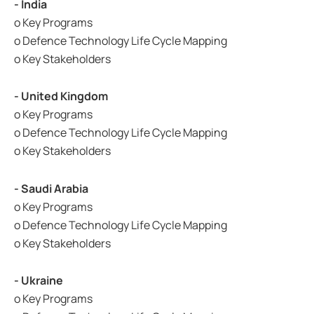
- India
o Key Programs
o Defence Technology Life Cycle Mapping
o Key Stakeholders
- United Kingdom
o Key Programs
o Defence Technology Life Cycle Mapping
o Key Stakeholders
- Saudi Arabia
o Key Programs
o Defence Technology Life Cycle Mapping
o Key Stakeholders
- Ukraine
o Key Programs