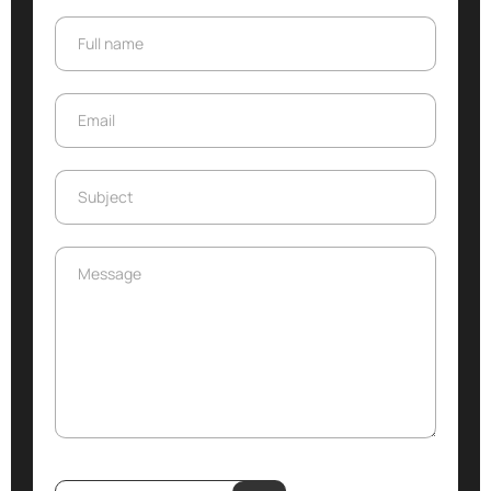
Full name
Full name
Email
Email
Subject
Subject
Message
Message