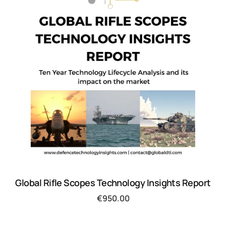
Global Rifle Scopes Technology Insights Report
€
950.00