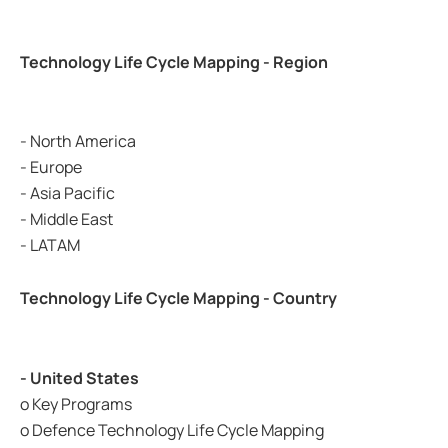
Technology Life Cycle Mapping - Region
- North America
- Europe
- Asia Pacific
- Middle East
- LATAM
Technology Life Cycle Mapping - Country
- United States
o Key Programs
o Defence Technology Life Cycle Mapping