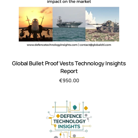
Global Bullet Proof Vests Technology Insights
Report
€
950.00