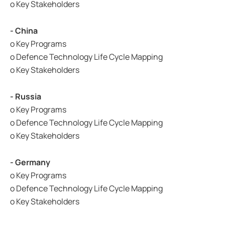
o Key Stakeholders
- China
o Key Programs
o Defence Technology Life Cycle Mapping
o Key Stakeholders
- Russia
o Key Programs
o Defence Technology Life Cycle Mapping
o Key Stakeholders
- Germany
o Key Programs
o Defence Technology Life Cycle Mapping
o Key Stakeholders