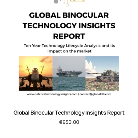
Global Binocular Technology Insights Report
€
950.00