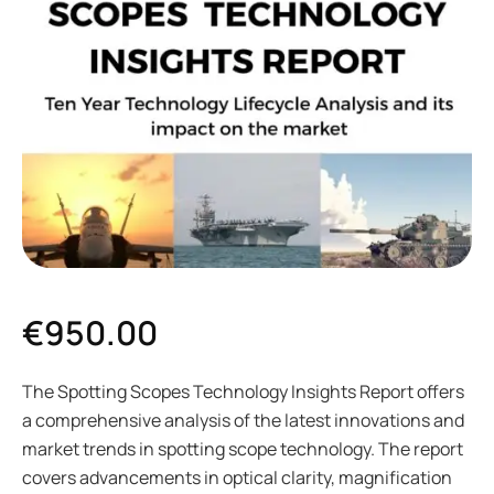
€
950.00
The Spotting Scopes Technology Insights Report offers
a comprehensive analysis of the latest innovations and
market trends in spotting scope technology. The report
covers advancements in optical clarity, magnification