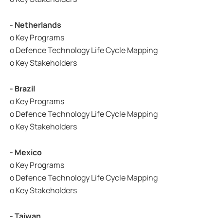
- Netherlands
o Key Programs
o Defence Technology Life Cycle Mapping
o Key Stakeholders
- Brazil
o Key Programs
o Defence Technology Life Cycle Mapping
o Key Stakeholders
- Mexico
o Key Programs
o Defence Technology Life Cycle Mapping
o Key Stakeholders
- Taiwan