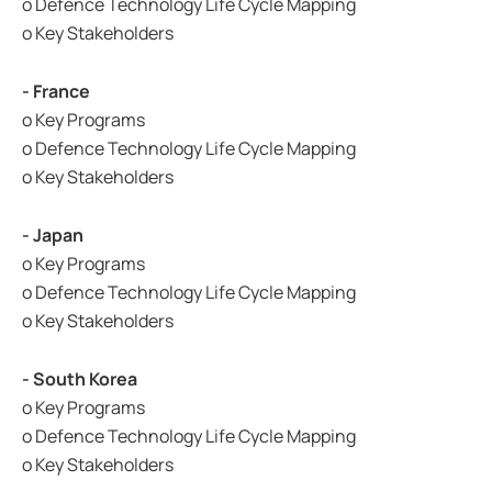
o Defence Technology Life Cycle Mapping
o Key Stakeholders
- France
o Key Programs
o Defence Technology Life Cycle Mapping
o Key Stakeholders
- Japan
o Key Programs
o Defence Technology Life Cycle Mapping
o Key Stakeholders
- South Korea
o Key Programs
o Defence Technology Life Cycle Mapping
o Key Stakeholders