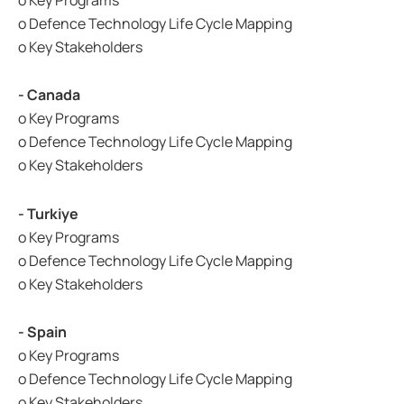
o Key Programs
o Defence Technology Life Cycle Mapping
o Key Stakeholders
- Canada
o Key Programs
o Defence Technology Life Cycle Mapping
o Key Stakeholders
- Turkiye
o Key Programs
o Defence Technology Life Cycle Mapping
o Key Stakeholders
- Spain
o Key Programs
o Defence Technology Life Cycle Mapping
o Key Stakeholders