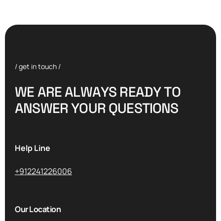
/ get in touch /
W
E
A
R
E
A
L
W
A
Y
S
R
E
A
D
Y
T
O
A
N
S
W
E
R
Y
O
U
R
Q
U
E
S
T
I
O
N
S
Help Line
+912241226006
Our Location