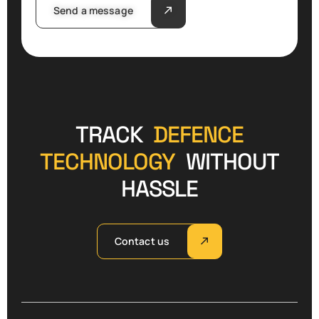
Send a message
TRACK
DEFENCE
TECHNOLOGY
WITHOUT
HASSLE
Contact us