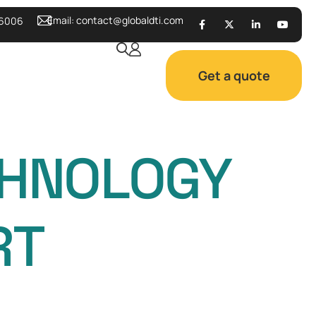
Email:
contact@globaldti.com
 6006
Get a quote
CHNOLOGY
RT