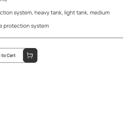
ection system
,
heavy tank
,
light tank
,
medium
e protection system
 to Cart