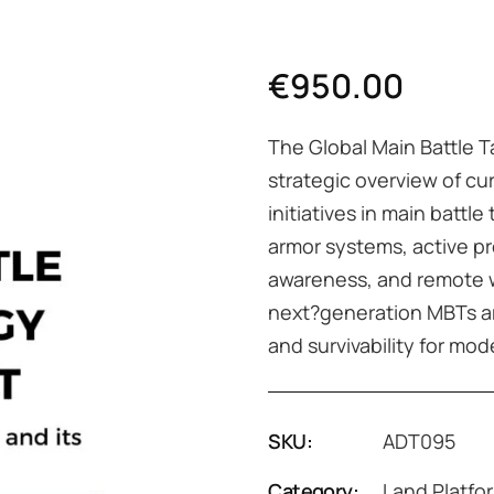
€
950.00
The Global Main Battle 
strategic overview of cu
initiatives in main batt
armor systems, active p
awareness, and remote w
next?generation MBTs ar
and survivability for mo
SKU:
ADT095
Category:
Land Platfo