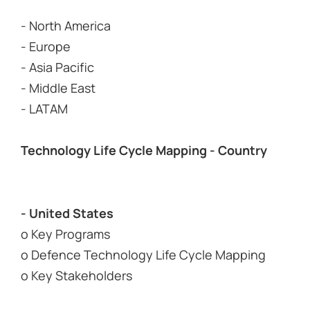
- North America
- Europe
- Asia Pacific
- Middle East
- LATAM
Technology Life Cycle Mapping - Country
- United States
o Key Programs
o Defence Technology Life Cycle Mapping
o Key Stakeholders