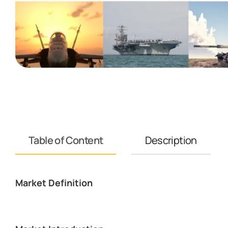
Table of Content
Description
Market Definition