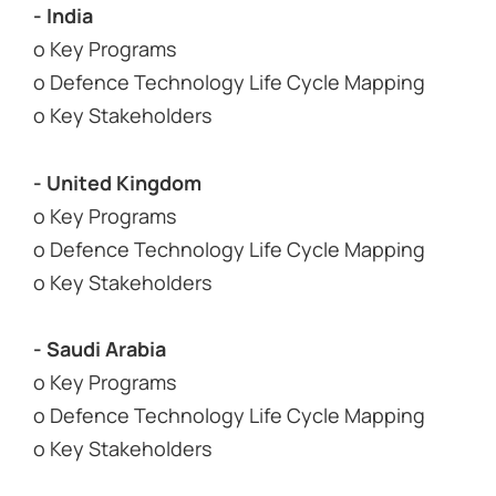
- India
o Key Programs
o Defence Technology Life Cycle Mapping
o Key Stakeholders
- United Kingdom
o Key Programs
o Defence Technology Life Cycle Mapping
o Key Stakeholders
- Saudi Arabia
o Key Programs
o Defence Technology Life Cycle Mapping
o Key Stakeholders