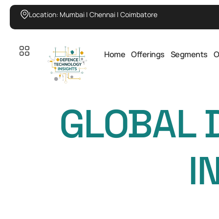
Location: Mumbai | Chennai | Coimbatore
Home
Offerings
Segments
O
GLOBAL 
I