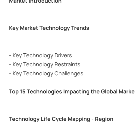
Market Introduction
Key Market Technology Trends
- Key Technology Drivers
- Key Technology Restraints
- Key Technology Challenges
Top 15 Technologies Impacting the Global Marke
Technology Life Cycle Mapping - Region