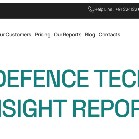
Help Line :
+91 224122
ur Customers
Pricing
Our Reports
Blog
Contacts
DEFENCE TE
NSIGHT REPO