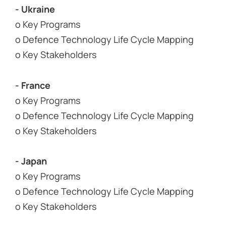
- Ukraine
o Key Programs
o Defence Technology Life Cycle Mapping
o Key Stakeholders
- France
o Key Programs
o Defence Technology Life Cycle Mapping
o Key Stakeholders
- Japan
o Key Programs
o Defence Technology Life Cycle Mapping
o Key Stakeholders