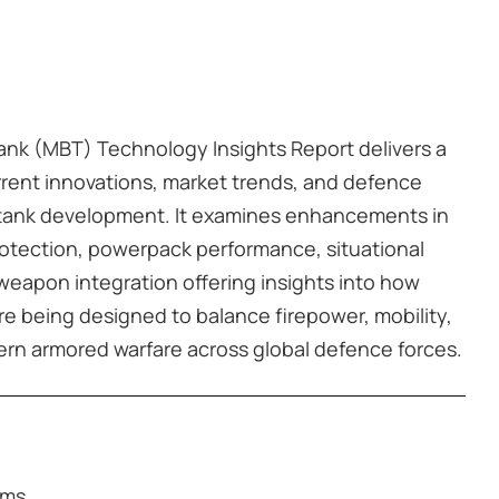
Tank (MBT) Technology Insights Report delivers a
rrent innovations, market trends, and defence
le tank development. It examines enhancements in
rotection, powerpack performance, situational
eapon integration offering insights into how
e being designed to balance firepower, mobility,
dern armored warfare across global defence forces.
rms