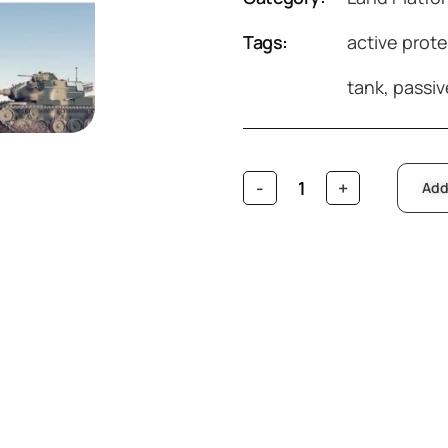
Tags:
active prot
tank
,
passiv
Add