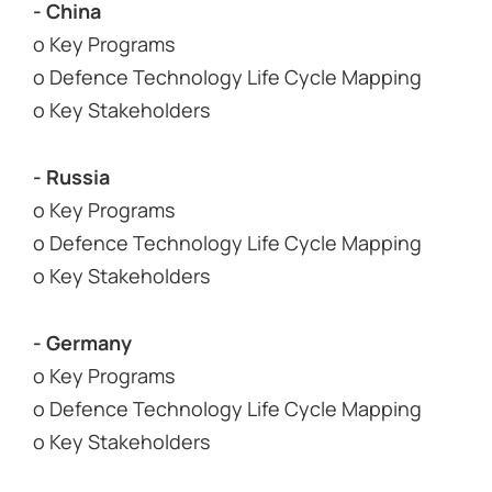
- China
o Key Programs
o Defence Technology Life Cycle Mapping
o Key Stakeholders
- Russia
o Key Programs
o Defence Technology Life Cycle Mapping
o Key Stakeholders
- Germany
o Key Programs
o Defence Technology Life Cycle Mapping
o Key Stakeholders