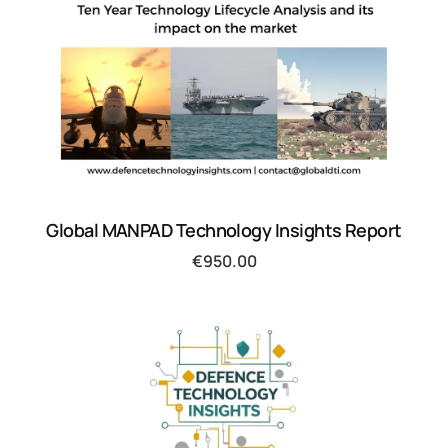
Global MANPAD Technology Insights Report
€
950.00