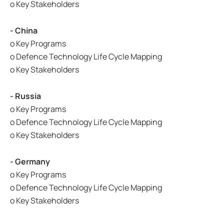
o Key Stakeholders
- China
o Key Programs
o Defence Technology Life Cycle Mapping
o Key Stakeholders
- Russia
o Key Programs
o Defence Technology Life Cycle Mapping
o Key Stakeholders
- Germany
o Key Programs
o Defence Technology Life Cycle Mapping
o Key Stakeholders