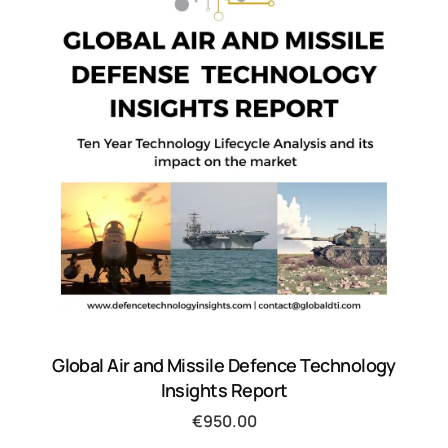
Global Air and Missile Defence Technology
Insights Report
€
950.00