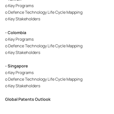
o Key Programs
o Defence Technology Life Cycle Mapping
o Key Stakeholders
- Colombia
o Key Programs
o Defence Technology Life Cycle Mapping
o Key Stakeholders
- Singapore
o Key Programs
o Defence Technology Life Cycle Mapping
o Key Stakeholders
Global Patents Outlook