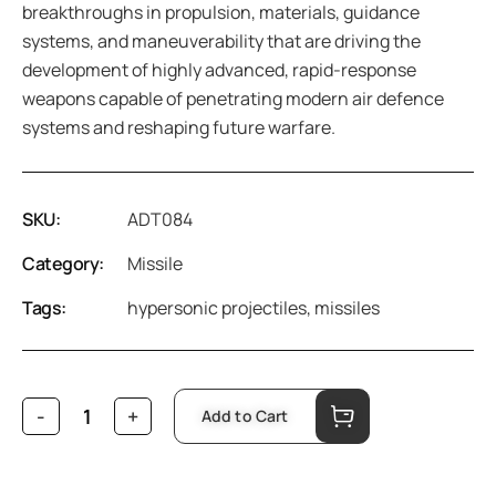
breakthroughs in propulsion, materials, guidance
systems, and maneuverability that are driving the
development of highly advanced, rapid-response
weapons capable of penetrating modern air defence
systems and reshaping future warfare.
SKU:
ADT084
Category:
Missile
Tags:
hypersonic projectiles
,
missiles
Add to Cart