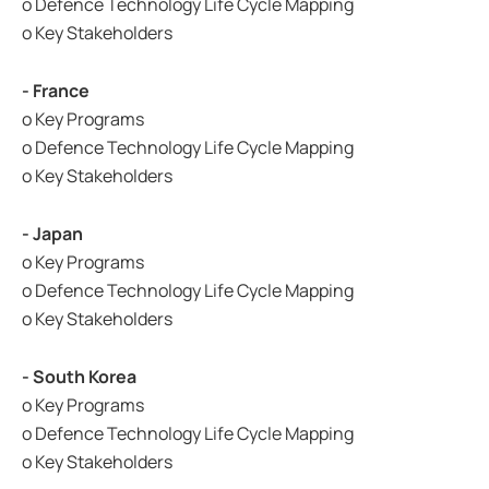
o Defence Technology Life Cycle Mapping
o Key Stakeholders
- France
o Key Programs
o Defence Technology Life Cycle Mapping
o Key Stakeholders
- Japan
o Key Programs
o Defence Technology Life Cycle Mapping
o Key Stakeholders
- South Korea
o Key Programs
o Defence Technology Life Cycle Mapping
o Key Stakeholders