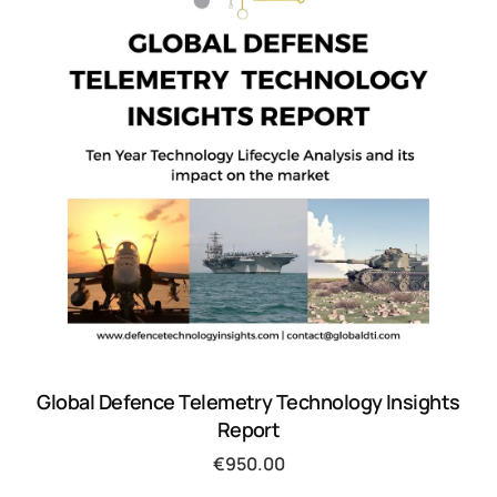
Global Defence Telemetry Technology Insights
Report
€
950.00