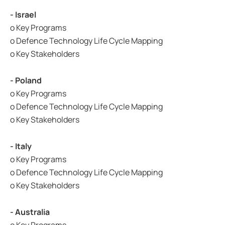
- Israel
o Key Programs
o Defence Technology Life Cycle Mapping
o Key Stakeholders
- Poland
o Key Programs
o Defence Technology Life Cycle Mapping
o Key Stakeholders
- Italy
o Key Programs
o Defence Technology Life Cycle Mapping
o Key Stakeholders
- Australia