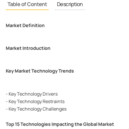
Table of Content
Description
Market Definition
Market Introduction
Key Market Technology Trends
- Key Technology Drivers
- Key Technology Restraints
- Key Technology Challenges
Top 15 Technologies Impacting the Global Market