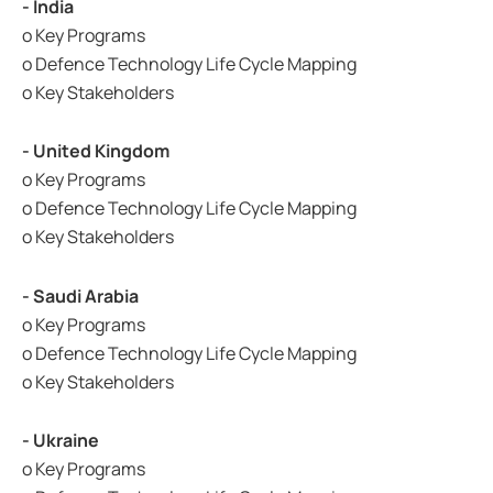
- India
o Key Programs
o Defence Technology Life Cycle Mapping
o Key Stakeholders
- United Kingdom
o Key Programs
o Defence Technology Life Cycle Mapping
o Key Stakeholders
- Saudi Arabia
o Key Programs
o Defence Technology Life Cycle Mapping
o Key Stakeholders
- Ukraine
o Key Programs