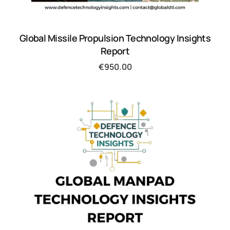
Global Missile Propulsion Technology Insights
Report
€
950.00