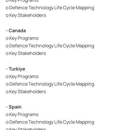
o Key Programs
o Defence Technology Life Cycle Mapping
o Key Stakeholders
- Canada
o Key Programs
o Defence Technology Life Cycle Mapping
o Key Stakeholders
- Turkiye
o Key Programs
o Defence Technology Life Cycle Mapping
o Key Stakeholders
- Spain
o Key Programs
o Defence Technology Life Cycle Mapping
o Key Stakeholders