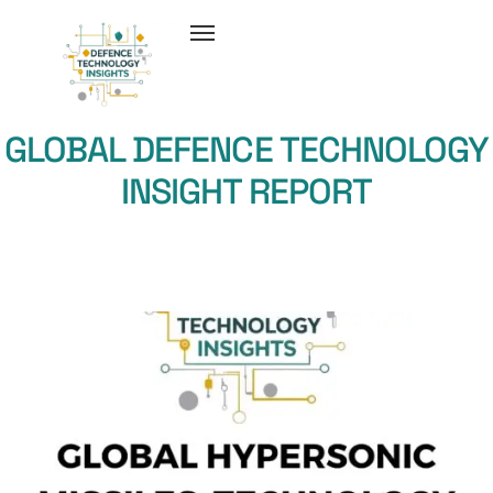
GLOBAL DEFENCE TECHNOLOGY
INSIGHT REPORT