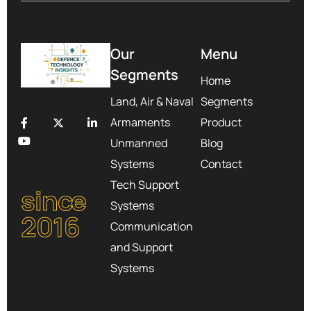
Our
Menu
Segments
Home
Land, Air & Naval
Segments
Armaments
Product
Unmanned
Blog
Systems
Contact
Tech Support
since
Systems
2016
Communication
and Support
Systems