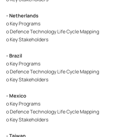
- Netherlands
o Key Programs
o Defence Technology Life Cycle Mapping
o Key Stakeholders
- Brazil
o Key Programs
o Defence Technology Life Cycle Mapping
o Key Stakeholders
- Mexico
o Key Programs
o Defence Technology Life Cycle Mapping
o Key Stakeholders
- Taiwan