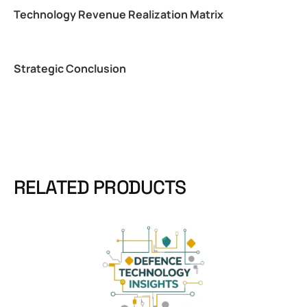
Technology Revenue Realization Matrix
Strategic Conclusion
RELATED PRODUCTS