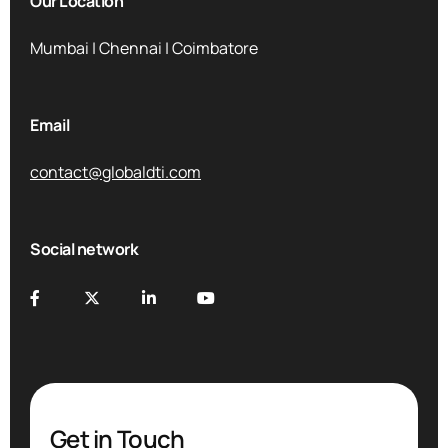
Our Location
Mumbai | Chennai | Coimbatore
Email
contact@globaldti.com
Social network
Get in Touch