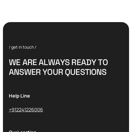
/ get in touch /
W
E
A
R
E
A
L
W
A
Y
S
R
E
A
D
Y
T
O
A
N
S
W
E
R
Y
O
U
R
Q
U
E
S
T
I
O
N
S
Help Line
+912241226006