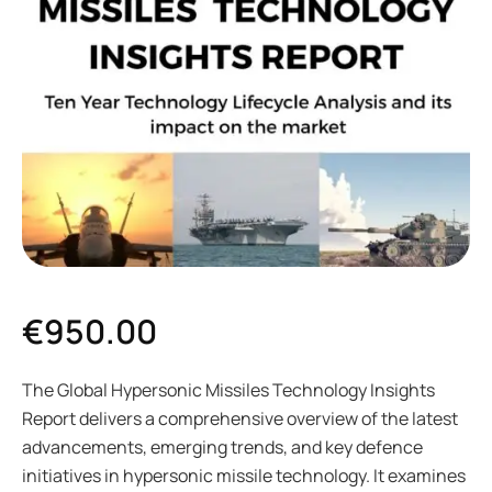
€
950.00
The Global Hypersonic Missiles Technology Insights
Report delivers a comprehensive overview of the latest
advancements, emerging trends, and key defence
initiatives in hypersonic missile technology. It examines