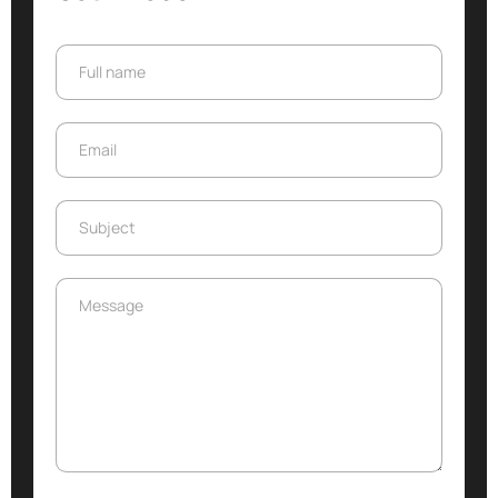
Full name
Full name
Email
Email
Subject
Subject
Message
Message