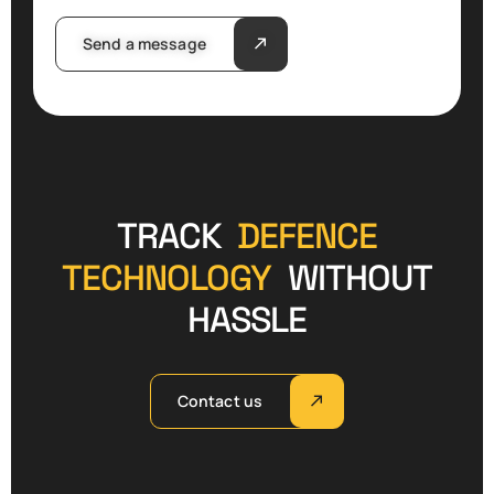
Send a message
TRACK
DEFENCE
TECHNOLOGY
WITHOUT
HASSLE
Contact us