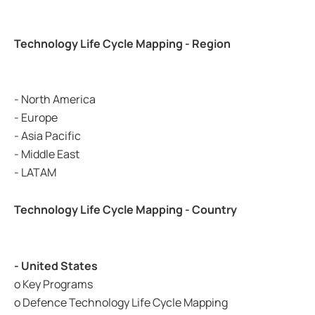
Technology Life Cycle Mapping - Region
- North America
- Europe
- Asia Pacific
- Middle East
- LATAM
Technology Life Cycle Mapping - Country
- United States
o Key Programs
o Defence Technology Life Cycle Mapping