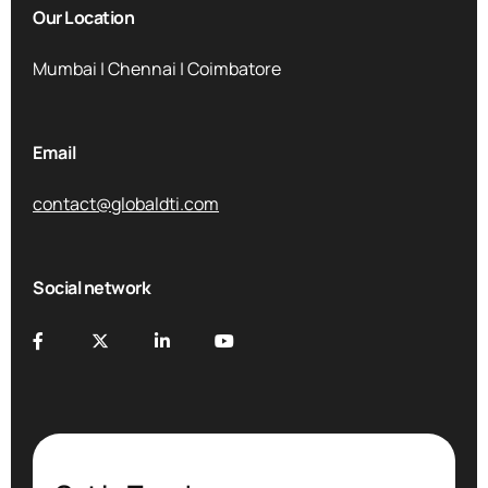
Our Location
Mumbai | Chennai | Coimbatore
Email
contact@globaldti.com
Social network