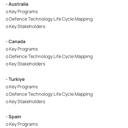
- Australia
o Key Programs
o Defence Technology Life Cycle Mapping
o Key Stakeholders
- Canada
o Key Programs
o Defence Technology Life Cycle Mapping
o Key Stakeholders
- Turkiye
o Key Programs
o Defence Technology Life Cycle Mapping
o Key Stakeholders
- Spain
o Key Programs