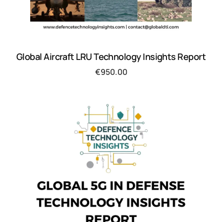
Global Aircraft LRU Technology Insights Report
€
950.00