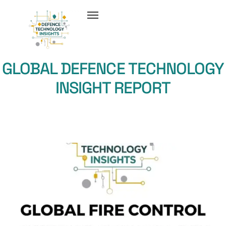
GLOBAL DEFENCE TECHNOLOGY
INSIGHT REPORT