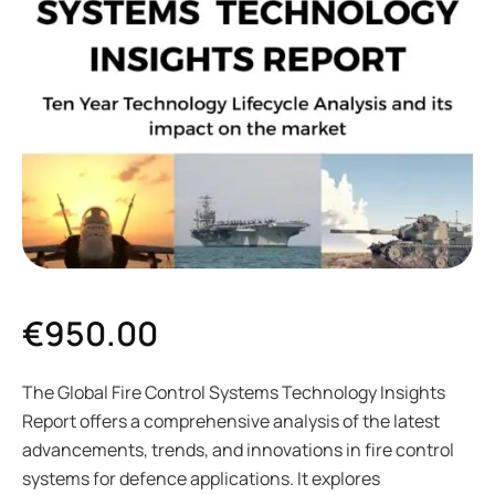
€
950.00
The Global Fire Control Systems Technology Insights
Report offers a comprehensive analysis of the latest
advancements, trends, and innovations in fire control
systems for defence applications. It explores