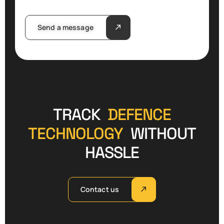
Send a message
TRACK
DEFENCE
TECHNOLOGY
WITHOUT
HASSLE
Contact us