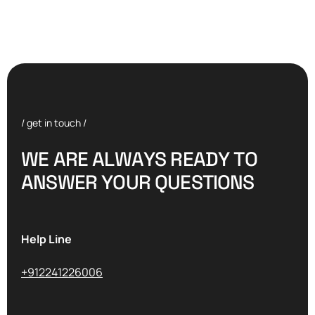
/ get in touch /
W
E
A
R
E
A
L
W
A
Y
S
R
E
A
D
Y
T
O
A
N
S
W
E
R
Y
O
U
R
Q
U
E
S
T
I
O
N
S
Help Line
+912241226006