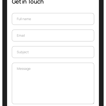
Get in Touch
Full name
Full name
Email
Email
Subject
Subject
Message
Message