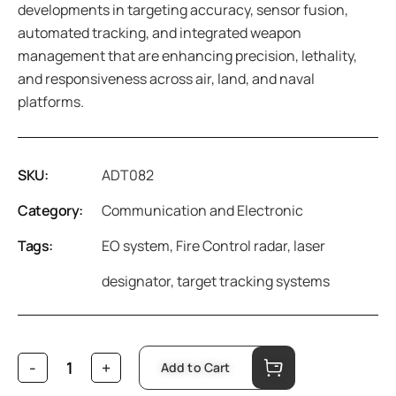
developments in targeting accuracy, sensor fusion,
automated tracking, and integrated weapon
management that are enhancing precision, lethality,
and responsiveness across air, land, and naval
platforms.
SKU:
ADT082
Category:
Communication and Electronic
Tags:
EO system
,
Fire Control radar
,
laser
designator
,
target tracking systems
Add to Cart