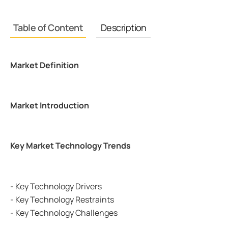
Table of Content
Description
Market Definition
Market Introduction
Key Market Technology Trends
- Key Technology Drivers
- Key Technology Restraints
- Key Technology Challenges