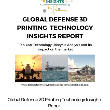
Global Defence 3D Printing Technology Insights
Report