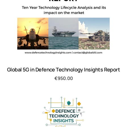
Global 5G in Defence Technology Insights Report
€
950.00