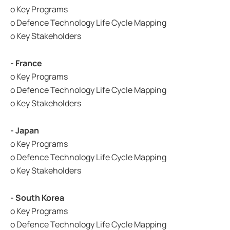
o Key Programs
o Defence Technology Life Cycle Mapping
o Key Stakeholders
- France
o Key Programs
o Defence Technology Life Cycle Mapping
o Key Stakeholders
- Japan
o Key Programs
o Defence Technology Life Cycle Mapping
o Key Stakeholders
- South Korea
o Key Programs
o Defence Technology Life Cycle Mapping