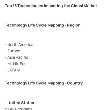
Top 15 Technologies Impacting the Global Market
Technology Life Cycle Mapping - Region
- North America
- Europe
- Asia Pacific
- Middle East
- LATAM
Technology Life Cycle Mapping - Country
- United States
o Key Programs