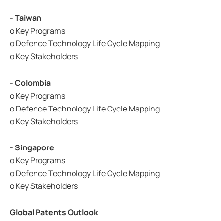
- Taiwan
o Key Programs
o Defence Technology Life Cycle Mapping
o Key Stakeholders
- Colombia
o Key Programs
o Defence Technology Life Cycle Mapping
o Key Stakeholders
- Singapore
o Key Programs
o Defence Technology Life Cycle Mapping
o Key Stakeholders
Global Patents Outlook