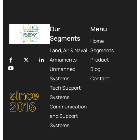
Our
Menu
Segments
Home
Land, Air & Naval
Segments
Armaments
Product
Unmanned
Blog
Systems
Contact
Tech Support
since
Systems
2016
Communication
and Support
Systems