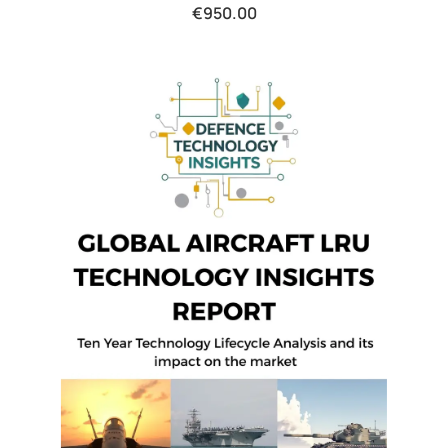
€
950.00