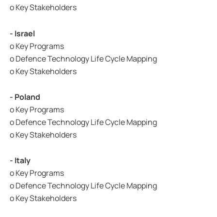
o Key Stakeholders
- Israel
o Key Programs
o Defence Technology Life Cycle Mapping
o Key Stakeholders
- Poland
o Key Programs
o Defence Technology Life Cycle Mapping
o Key Stakeholders
- Italy
o Key Programs
o Defence Technology Life Cycle Mapping
o Key Stakeholders