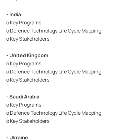
- India
o Key Programs
o Defence Technology Life Cycle Mapping
o Key Stakeholders
- United Kingdom
o Key Programs
o Defence Technology Life Cycle Mapping
o Key Stakeholders
- Saudi Arabia
o Key Programs
o Defence Technology Life Cycle Mapping
o Key Stakeholders
- Ukraine