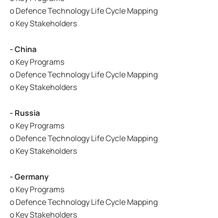
o Defence Technology Life Cycle Mapping
o Key Stakeholders
- China
o Key Programs
o Defence Technology Life Cycle Mapping
o Key Stakeholders
- Russia
o Key Programs
o Defence Technology Life Cycle Mapping
o Key Stakeholders
- Germany
o Key Programs
o Defence Technology Life Cycle Mapping
o Key Stakeholders