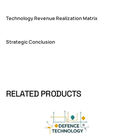
Technology Revenue Realization Matrix
Strategic Conclusion
RELATED PRODUCTS