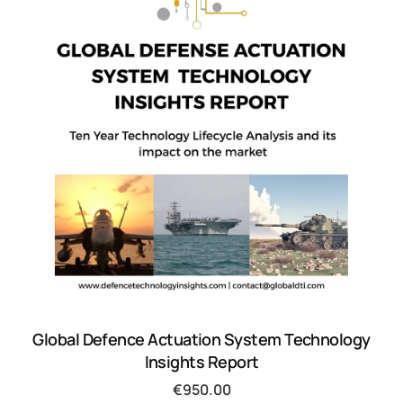
Global Defence Actuation System Technology
Insights Report
€
950.00