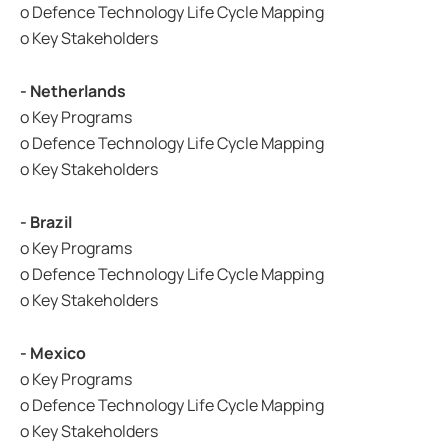
o Defence Technology Life Cycle Mapping
o Key Stakeholders
- Netherlands
o Key Programs
o Defence Technology Life Cycle Mapping
o Key Stakeholders
- Brazil
o Key Programs
o Defence Technology Life Cycle Mapping
o Key Stakeholders
- Mexico
o Key Programs
o Defence Technology Life Cycle Mapping
o Key Stakeholders