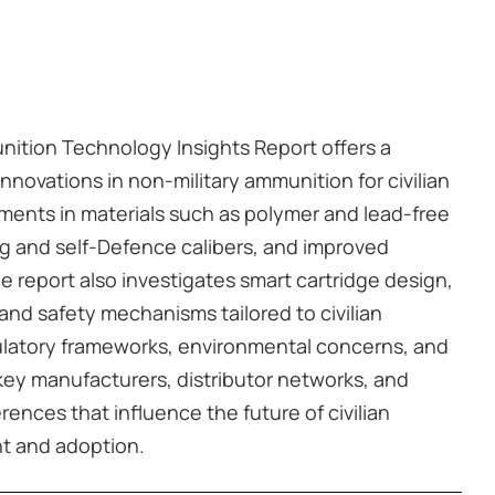
nition Technology Insights Report offers a
nnovations in non-military ammunition for civilian
ments in materials such as polymer and lead-free
ng and self-Defence calibers, and improved
he report also investigates smart cartridge design,
and safety mechanisms tailored to civilian
gulatory frameworks, environmental concerns, and
 key manufacturers, distributor networks, and
ences that influence the future of civilian
t and adoption.