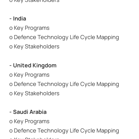
- India
o Key Programs
o Defence Technology Life Cycle Mapping
o Key Stakeholders
- United Kingdom
o Key Programs
o Defence Technology Life Cycle Mapping
o Key Stakeholders
- Saudi Arabia
o Key Programs
o Defence Technology Life Cycle Mapping