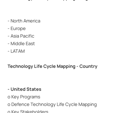
- North America
- Europe
- Asia Pacific
- Middle East
- LATAM
Technology Life Cycle Mapping - Country
- United States
o Key Programs
o Defence Technology Life Cycle Mapping
o Key Stakeholders