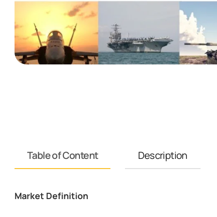
Table of Content
Description
Market Definition