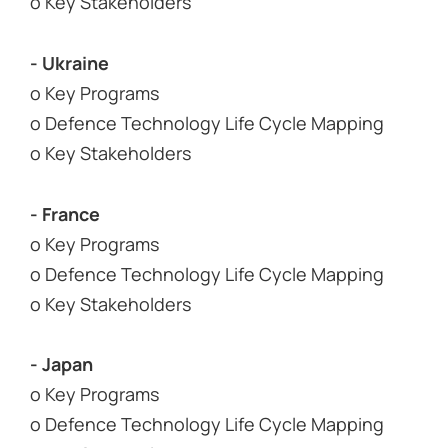
o Key Stakeholders
- Ukraine
o Key Programs
o Defence Technology Life Cycle Mapping
o Key Stakeholders
- France
o Key Programs
o Defence Technology Life Cycle Mapping
o Key Stakeholders
- Japan
o Key Programs
o Defence Technology Life Cycle Mapping