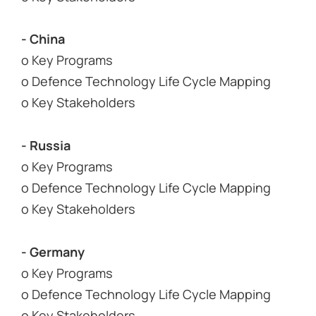
- China
o Key Programs
o Defence Technology Life Cycle Mapping
o Key Stakeholders
- Russia
o Key Programs
o Defence Technology Life Cycle Mapping
o Key Stakeholders
- Germany
o Key Programs
o Defence Technology Life Cycle Mapping
o Key Stakeholders