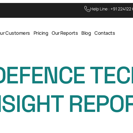
Help Line :
+91 224122
ur Customers
Pricing
Our Reports
Blog
Contacts
DEFENCE TE
NSIGHT REPO