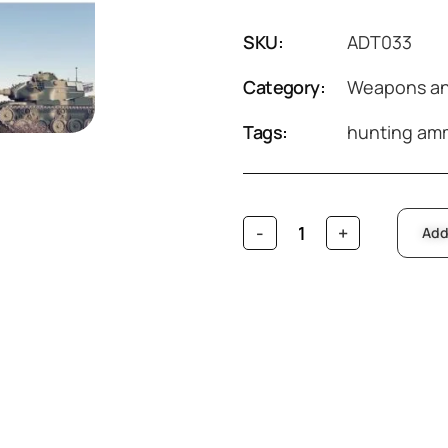
SKU:
ADT033
Category:
Weapons an
Tags:
hunting am
Add