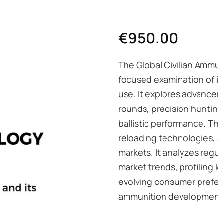
€
950.00
The Global Civilian Ammu
focused examination of i
use. It explores advance
rounds, precision hunti
ballistic performance. T
reloading technologies, 
markets. It analyzes re
market trends, profiling
evolving consumer prefer
ammunition developmen