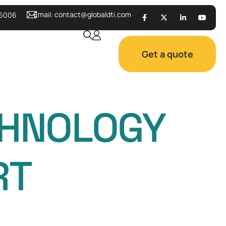
Email:
contact@globaldti.com
 6006
Get a quote
CHNOLOGY
RT