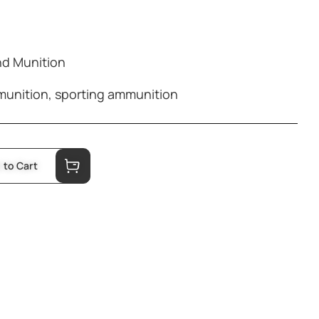
d Munition
munition
,
sporting ammunition
 to Cart