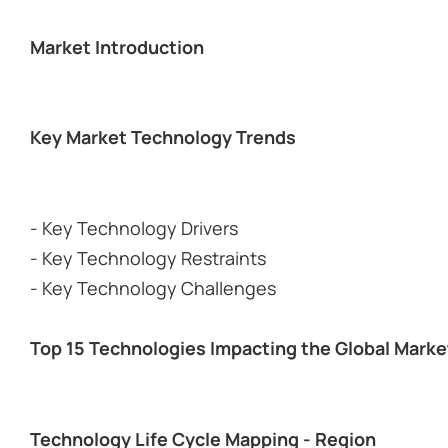
Market Introduction
Key Market Technology Trends
- Key Technology Drivers
- Key Technology Restraints
- Key Technology Challenges
Top 15 Technologies Impacting the Global Marke
Technology Life Cycle Mapping - Region