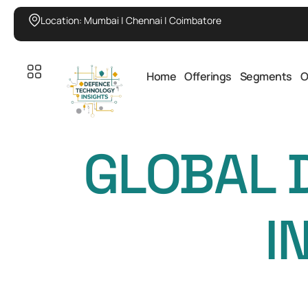
Location: Mumbai | Chennai | Coimbatore
Home
Offerings
Segments
O
GLOBAL 
I