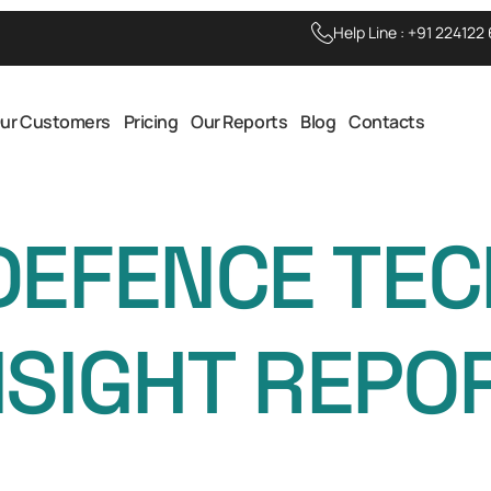
Help Line :
+91 224122
ur Customers
Pricing
Our Reports
Blog
Contacts
DEFENCE TE
NSIGHT REPO