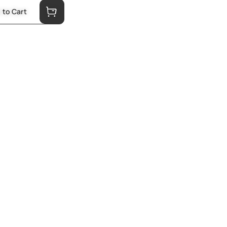
 to Cart