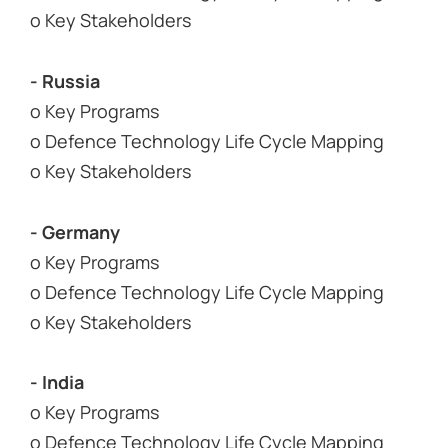
o Key Stakeholders
- Russia
o Key Programs
o Defence Technology Life Cycle Mapping
o Key Stakeholders
- Germany
o Key Programs
o Defence Technology Life Cycle Mapping
o Key Stakeholders
- India
o Key Programs
o Defence Technology Life Cycle Mapping