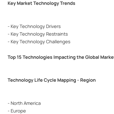
Key Market Technology Trends
- Key Technology Drivers
- Key Technology Restraints
- Key Technology Challenges
Top 15 Technologies Impacting the Global Marke
Technology Life Cycle Mapping - Region
- North America
- Europe