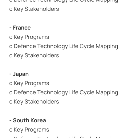
o Key Stakeholders
- France
o Key Programs
o Defence Technology Life Cycle Mapping
o Key Stakeholders
- Japan
o Key Programs
o Defence Technology Life Cycle Mapping
o Key Stakeholders
- South Korea
o Key Programs