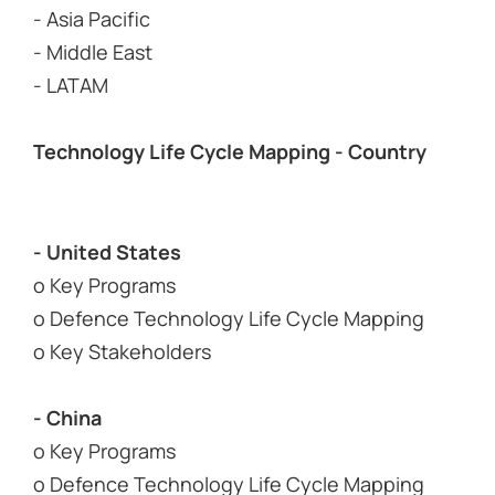
- Asia Pacific
- Middle East
- LATAM
Technology Life Cycle Mapping - Country
- United States
o Key Programs
o Defence Technology Life Cycle Mapping
o Key Stakeholders
- China
o Key Programs
o Defence Technology Life Cycle Mapping