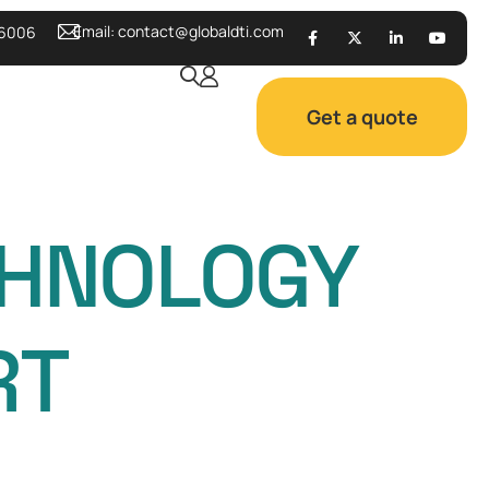
Email:
contact@globaldti.com
 6006
Get a quote
CHNOLOGY
RT