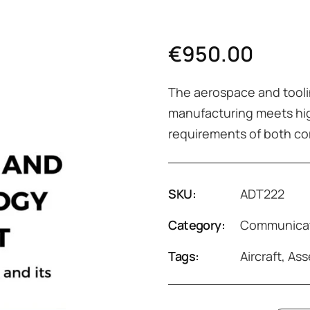
€
950.00
The aerospace and tooli
manufacturing meets hig
requirements of both co
SKU:
ADT222
Category:
Communicat
Tags:
Aircraft
,
Ass