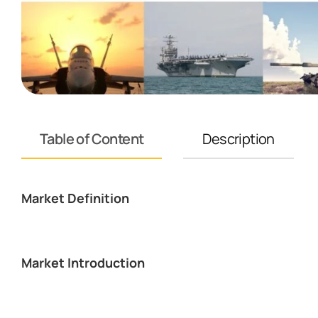
Table of Content
Description
Market Definition
Market Introduction