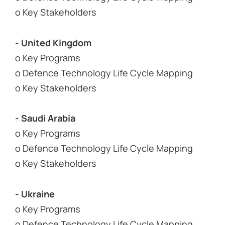
o Key Stakeholders
- United Kingdom
o Key Programs
o Defence Technology Life Cycle Mapping
o Key Stakeholders
- Saudi Arabia
o Key Programs
o Defence Technology Life Cycle Mapping
o Key Stakeholders
- Ukraine
o Key Programs
o Defence Technology Life Cycle Mapping