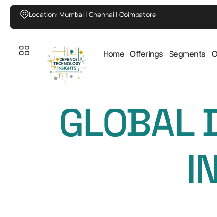
Location: Mumbai | Chennai | Coimbatore
Home
Offerings
Segments
O
GLOBAL 
I