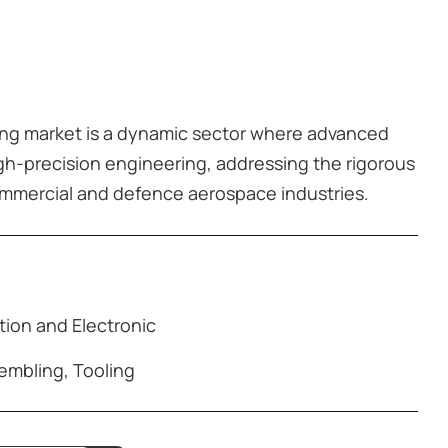
ng market is a dynamic sector where advanced
h-precision engineering, addressing the rigorous
mmercial and defence aerospace industries.
ion and Electronic
embling
,
Tooling