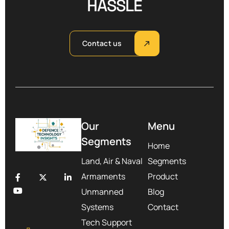
HASSLE
Contact us
Our
Menu
Segments
Home
Land, Air & Naval
Segments
Armaments
Product
Unmanned
Blog
Systems
Contact
Tech Support