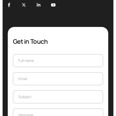
Get in Touch
Full name
Full name
Email
Email
Subject
Subject
Message
Message