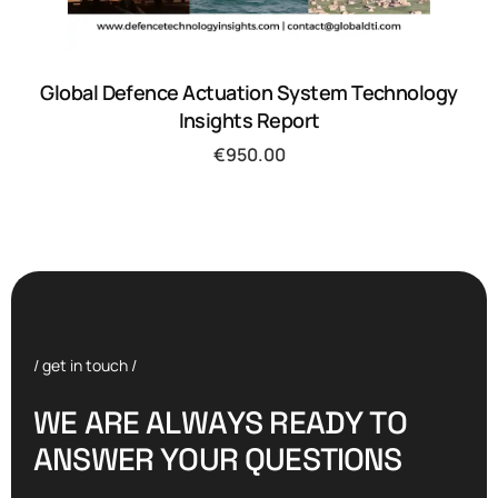
Global Defence Actuation System Technology
Insights Report
€
950.00
/ get in touch /
W
E
A
R
E
A
L
W
A
Y
S
R
E
A
D
Y
T
O
A
N
S
W
E
R
Y
O
U
R
Q
U
E
S
T
I
O
N
S