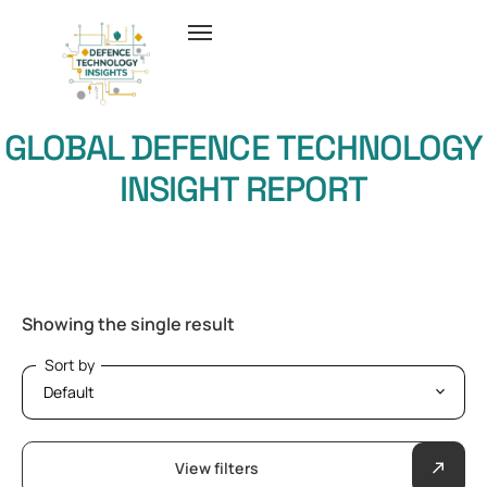
GLOBAL DEFENCE TECHNOLOGY
INSIGHT REPORT
Showing the single result
Sort by
Sort by
View filters