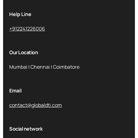
Help Line
+912241226006
Our Location
Mumbai | Chennai | Coimbatore
Email
contact@globaldti.com
Social network