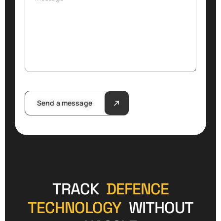
Send a message
TRACK
DEFENCE
TECHNOLOGY
WITHOUT