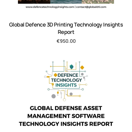
Global Defence 3D Printing Technology Insights
Report
€
950.00