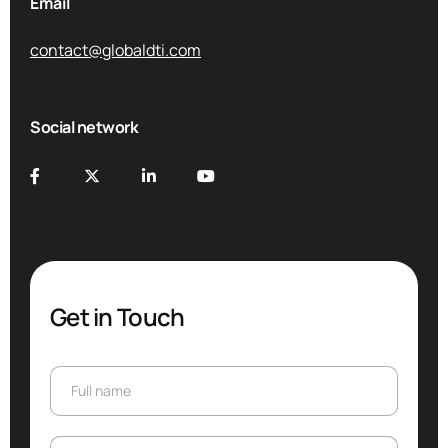
Email
contact@globaldti.com
Social network
Get in Touch
Full name
Full name