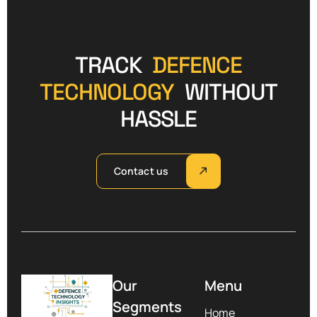
TRACK
DEFENCE
TECHNOLOGY
WITHOUT
HASSLE
Contact us
Our
Menu
Segments
Home