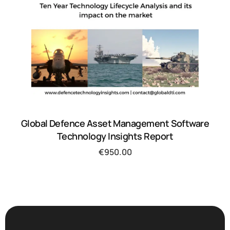
Global Defence Asset Management Software
Technology Insights Report
€
950.00