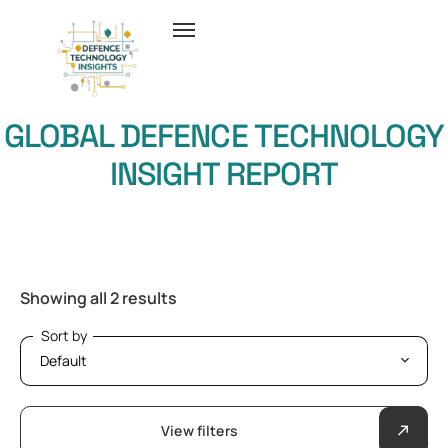
GLOBAL DEFENCE TECHNOLOGY
INSIGHT REPORT
Showing all 2 results
Sort by
Sort by
View filters