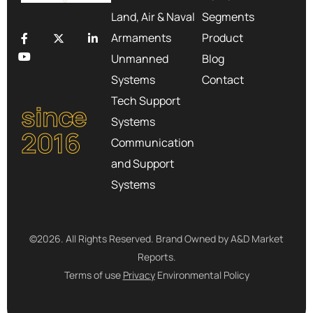
Land, Air & Naval
Segments
Armaments
Product
Unmanned
Blog
Systems
Contact
Tech Support
since
Systems
2016
Communication
and Support
Systems
©2026. All Rights Reserved. Brand Owned by A&D Market
Reports.
Terms of use
Privacy
Environmental Policy