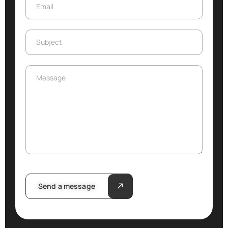
Email
Email
Subject
Subject
Message
Message
Send a message