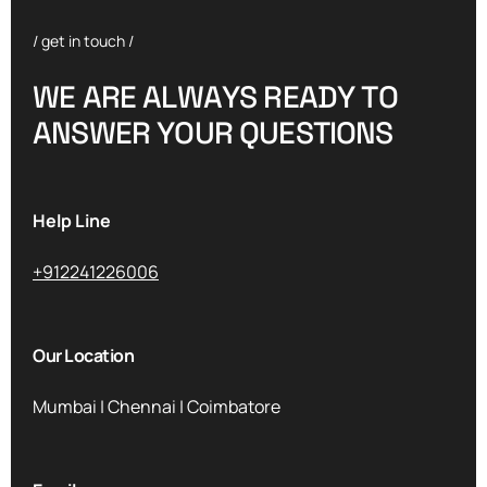
/ get in touch /
W
E
A
R
E
A
L
W
A
Y
S
R
E
A
D
Y
T
O
A
N
S
W
E
R
Y
O
U
R
Q
U
E
S
T
I
O
N
S
Help Line
+912241226006
Our Location
Mumbai | Chennai | Coimbatore